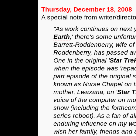
Thursday, December 18, 2008
A special note from writer/direct
"As work continues on next y
Earth
,' there's some unfortu
Barrett-Roddenberry, wife of 
Roddenberry, has passed awa
One in the original '
Star Tre
when the episode was 'repack
part episode of the original 
known as Nurse Chapel on th
mother, Lwaxana, on '
Star 
voice of the computer on mos
show (including the forthcom
series reboot). As a fan of all
enduring influence on my wo
wish her family, friends and a