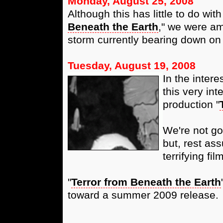
Monday, August 25, 2008
Although this has little to do wit
Beneath the Earth
," we were am
storm currently bearing down on 
Tuesday, August 19, 2008
In the intere
this very int
production "
We're not go
but, rest ass
terrifying fi
"
Terror from Beneath the Earth
toward a summer 2009 release.