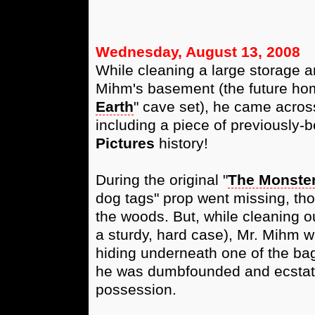
Wednesday, August 13, 2008
While cleaning a large storage ar
Mihm's basement (the future hom
Earth
" cave set), he came across
including a piece of previously-b
Pictures
history!
During the original "
The Monster
dog tags" prop went missing, th
the woods. But, while cleaning o
a sturdy, hard case), Mr. Mihm w
hiding underneath one of the bag
he was dumbfounded and ecstatic
possession.