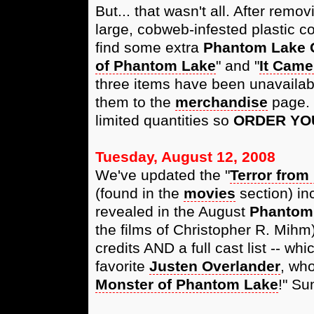
But... that wasn't all. After rem
large, cobweb-infested plastic c
find some extra
Phantom Lake 
of Phantom Lake
" and "
It Came
three items have been unavailab
them to the
merchandise
page. 
limited quantities so
ORDER YO
Tuesday, August 12, 2008
We've updated the "
Terror from
(found in the
movies
section) inc
revealed in the August
Phantom
the films of Christopher R. Mih
credits AND a full cast list -- whi
favorite
Justen Overlander
, who
Monster of Phantom Lake
!" S