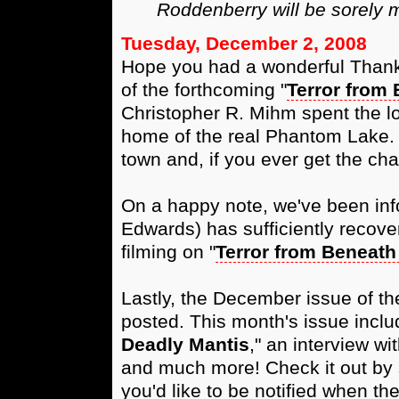
Roddenberry will be sorely 
Tuesday, December 2, 2008
Hope you had a wonderful Thanksg
of the forthcoming "
Terror from 
Christopher R. Mihm spent the 
home of the real Phantom Lake. It
town and, if you ever get the cha
On a happy note, we've been inf
Edwards) has sufficiently recove
filming on "
Terror from Beneath
Lastly, the December issue of t
posted. This month's issue inclu
Deadly Mantis
," an interview w
and much more! Check it out by 
you'd like to be notified when th