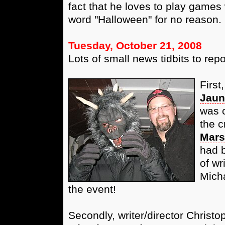
fact that he loves to play games
word "Halloween" for no reason. 
Tuesday, October 21, 2008
Lots of small news tidbits to repo
First
Jaun
was c
the c
Mars
had b
of wr
Micha
the event!
Secondly, writer/director Chris