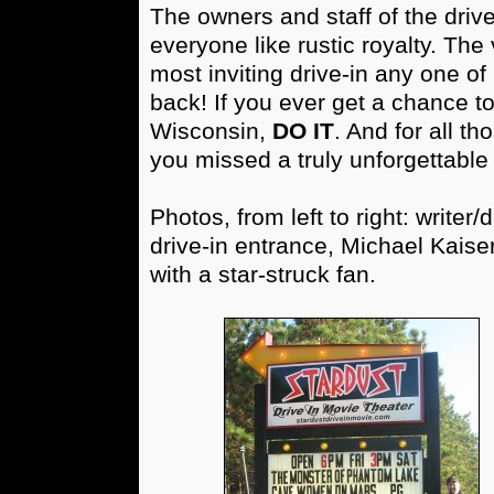
The owners and staff of the driv
everyone like rustic royalty. The 
most inviting drive-in any one o
back! If you ever get a chance to 
Wisconsin,
DO IT
. And for all t
you missed a truly unforgettable
Photos, from left to right: writer
drive-in entrance, Michael Kaise
with a star-struck fan.