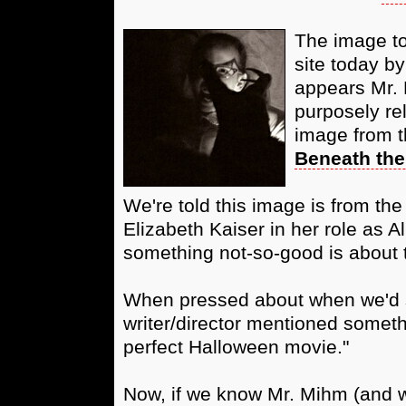
The image to 
site today by
appears Mr. 
purposely re
image from th
Beneath the
We're told this image is from the 
Elizabeth Kaiser in her role as A
something not-so-good is about 
When pressed about when we'd s
writer/director mentioned someth
perfect Halloween movie."
Now, if we know Mr. Mihm (and w