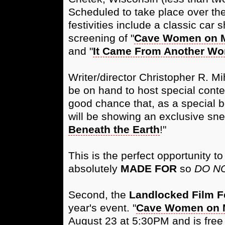
Scheduled to take place over the
festivities include a classic car 
screening of "
Cave Women on 
and "
It Came From Another Wo
Writer/director Christopher R. M
be on hand to host special contes
good chance that, as a special b
will be showing an exclusive snea
Beneath the Earth
!"
This is the perfect opportunity to
absolutely
MADE FOR
so
DO NO
Second, the
Landlocked Film Fe
year's event. "
Cave Women on 
August 23 at 5:30PM and is fre