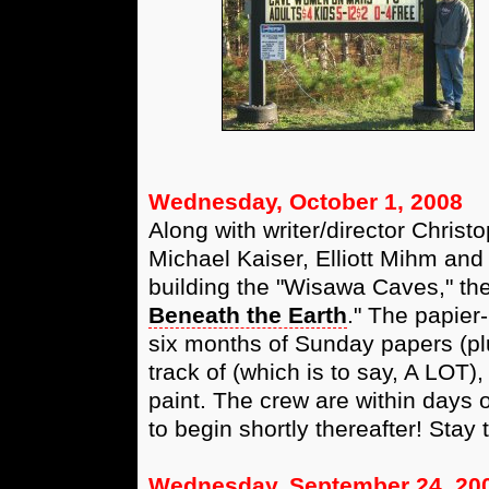
Wednesday, October 1, 2008
Along with writer/director Christ
Michael Kaiser, Elliott Mihm an
building the "Wisawa Caves," the 
Beneath the Earth
." The papier
six months of Sunday papers (pl
track of (which is to say, A LOT),
paint. The crew are within days 
to begin shortly thereafter! Sta
Wednesday, September 24, 20