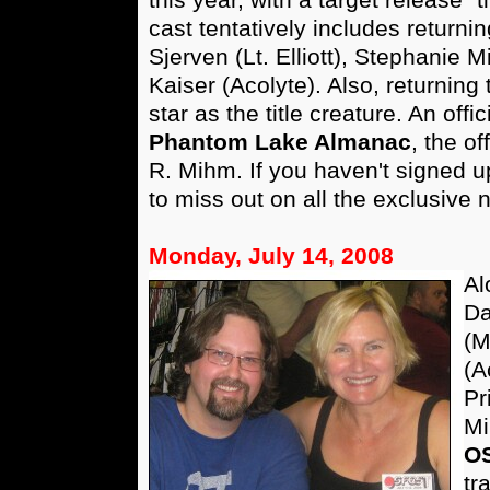
cast tentatively includes return
Sjerven (Lt. Elliott), Stephanie 
Kaiser (Acolyte). Also, returning
star as the title creature. An off
Phantom Lake Almanac
, the of
R. Mihm. If you haven't signed up 
to miss out on all the exclusive
Monday, July 14, 2008
Al
Da
(M
(A
Pr
Mi
O
tr