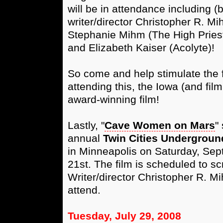
will be in attendance including (b
writer/director Christopher R. M
Stephanie Mihm (The High Priest
and Elizabeth Kaiser (Acolyte)!
So come and help stimulate the
attending this, the Iowa (and film
award-winning film!
Lastly, "
Cave Women on Mars
"
annual
Twin Cities Underground
in Minneapolis on Saturday, Se
21st. The film is scheduled to s
Writer/director Christopher R. M
attend.
Tuesday, July 29, 2008