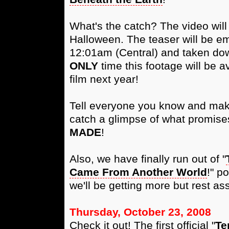
What's the catch? The video wil
Halloween. The teaser will be e
12:01am (Central) and taken dow
ONLY
time this footage will be a
film next year!
Tell everyone you know and make 
catch a glimpse of what promise
MADE
!
Also, we have finally run out of "
Came From Another World
!" p
we'll be getting more but rest as
Thursday, October 23, 2008
Check it out! The first official "
Te