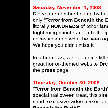
Saturday, November 1, 2008
Did you remember to stop by this
only "
Terror from Beneath the E
literally
HUNDREDS
of other fan
frightening minute-and-a-half cli
accessible and won't be seen aga
We hope you didn't miss it!
In other news, we got a nice littl
great horror-themed website
Dre
the
press
page.
Thursday, October 30, 2008
"
Terror from Beneath the Earth
special Halloween treat, this si
short, exclusive video teaser for 
Beneath the Earth
!"