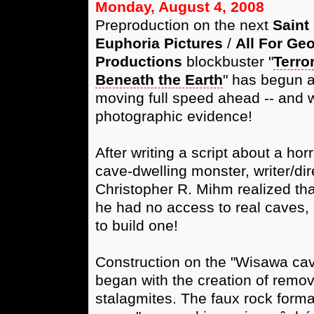
Monday, August 4, 2008
Preproduction on the next
Saint
Euphoria Pictures
/
All For Ge
Productions
blockbuster "
Terro
Beneath the Earth
" has begun a
moving full speed ahead -- and 
photographic evidence!
After writing a script about a horr
cave-dwelling monster, writer/dir
Christopher R. Mihm realized tha
he had no access to real caves,
to build one!
Construction on the "Wisawa cave
began with the creation of remov
stalagmites. The faux rock forma