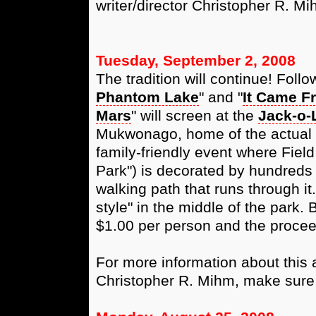
writer/director Christopher R. Mi
Tuesday, September 2, 2008
The tradition will continue! Follo
Phantom Lake
" and "
It Came F
Mars
" will screen at the
Jack-o-
Mukwonago, home of the actual P
family-friendly event where Field
Park") is decorated by hundreds 
walking path that runs through it
style" in the middle of the park.
$1.00 per person and the procee
For more information about this a
Christopher R. Mihm, make sure 