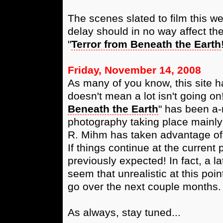
The scenes slated to film this 
delay should in no way affect th
"
Terror from Beneath the Earth
Friday, November 14, 2008
As many of you know, this site h
doesn't mean a lot isn't going on!
Beneath the Earth
" has been a-r
photography taking place mainly 
R. Mihm has taken advantage of t
If things continue at the curren
previously expected! In fact, a l
seem that unrealistic at this poi
go over the next couple months.
As always, stay tuned...