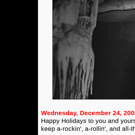
Wednesday, December 24, 200
Happy Holidays to you and yours
keep a-rockin', a-rollin', and all-