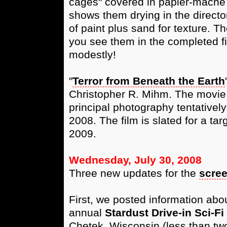
cages" covered in papier-mâché (
shows them drying in the directo
of paint plus sand for texture. 
you see them in the completed fi
modestly!
"
Terror from Beneath the Earth
Christopher R. Mihm. The movie i
principal photography tentativ
2008. The film is slated for a ta
2009.
Wednesday, July 30, 2008
Three new updates for the
scre
First, we posted information abo
annual
Stardust Drive-in Sci-F
Chetek, Wisconsin (less than two