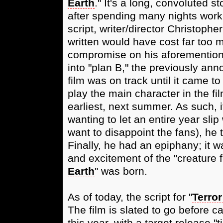
Earth
." It's a long, convoluted s
after spending many nights worki
script, writer/director Christophe
written would have cost far too 
compromise on his aforementione
into "plan B," the previously ann
film was on track until it came to
play the main character in the fil
earliest, next summer. As such, i
wanting to let an entire year sli
want to disappoint the fans), he
Finally, he had an epiphany; it wa
and excitement of the "creature f
Earth
" was born.
As of today, the script for "
Terror
The film is slated to go before
this year, with a target release 