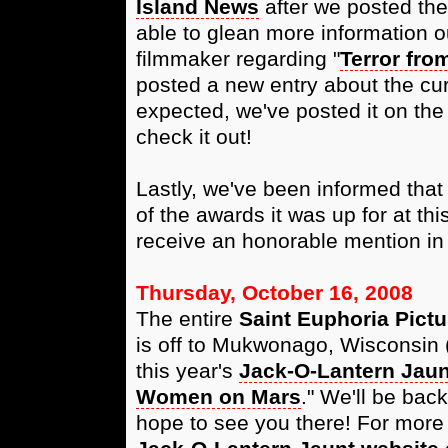
Island News
after we posted thei
able to glean more information ou
filmmaker regarding "
Terror fro
posted a new entry about the cur
expected, we've posted it on th
check it out!
Lastly, we've been informed that 
of the awards it was up for at thi
receive an honorable mention in 
Thursday, October 16, 2008
The entire
Saint Euphoria Pictu
is off to Mukwonago, Wisconsin 
this year's
Jack-O-Lantern Jaun
Women on Mars
." We'll be bac
hope to see you there! For more i