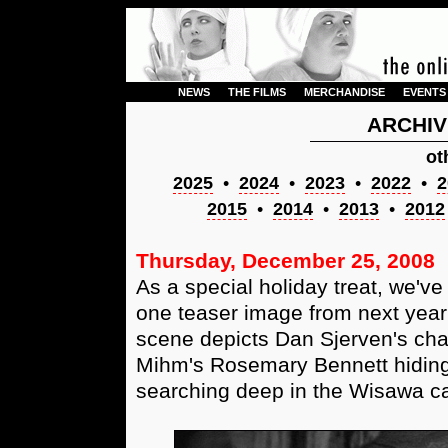
NEWS
THE FILMS
MERCHANDISE
EVENTS
ARCHIV
ot
2025
•
2024
•
2023
•
2022
•
2
2015
•
2014
•
2013
•
2012
Thursday, December 25, 2008
As a special holiday treat, we've
one teaser image from next year'
scene depicts Dan Sjerven's cha
Mihm's Rosemary Bennett hiding
searching deep in the Wisawa cav