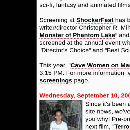
sci-fi, fantasy and animated films
Screening at
ShockerFest
has be
writer/director Christopher R. Mi
Monster of Phantom Lake
" and
screened at the annual event wh
"Director's Choice" and "Best Sci
This year, "
Cave Women on Ma
3:15 PM. For more information, vi
screenings
page.
Wednesday, September 10, 20
Since it's been a
site news, we'v
you why! Pre-pr
next film, "
Terro