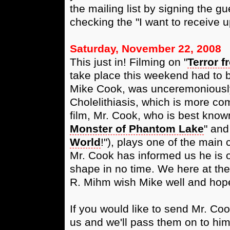
the mailing list by signing the gu
checking the "I want to receive u
Saturday, November 22, 2008
This just in! Filming on "
Terror f
take place this weekend had to be
Mike Cook, was unceremoniously 
Cholelithiasis, which is more c
film, Mr. Cook, who is best kno
Monster of Phantom Lake
" and
World
!"), plays one of the main 
Mr. Cook has informed us he is 
shape in no time. We here at the
R. Mihm wish Mike well and hope
If you would like to send Mr. Co
us and we'll pass them on to him