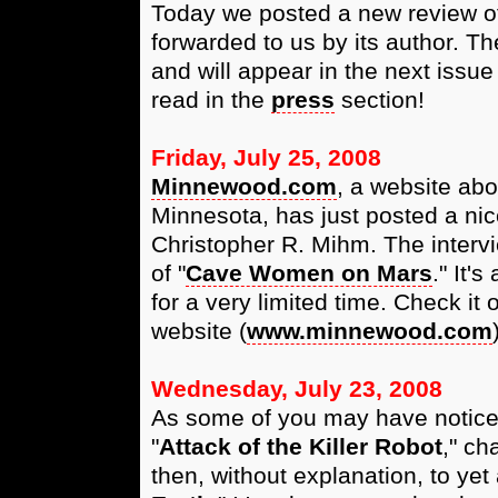
Today we posted a new review of
forwarded to us by its author. Th
and will appear in the next issue
read in the
press
section!
Friday, July 25, 2008
Minnewood.com
, a website ab
Minnesota, has just posted a nice
Christopher R. Mihm. The intervi
of "
Cave Women on Mars
." It'
for a very limited time. Check it
website (
www.minnewood.com
Wednesday, July 23, 2008
As some of you may have notice
"
Attack of the Killer Robot
," ch
then, without explanation, to yet a