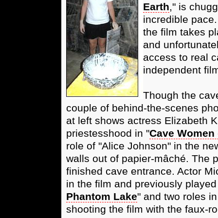
Earth
," is chug
incredible pace.
the film takes p
and unfortunate
access to real c
independent film
Though the cave
couple of behind-the-scenes pho
at left shows actress Elizabeth 
priestesshood in "
Cave Women 
role of "Alice Johnson" in the ne
walls out of papier-mâché. The p
finished cave entrance. Actor Mi
in the film and previously played
Phantom Lake
" and two roles in
shooting the film with the faux-ro