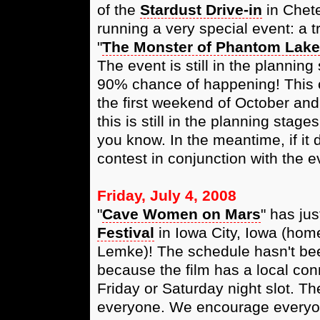
of the
Stardust Drive-in
in Chete
running a very special event: a tr
"
The Monster of Phantom Lake
The event is still in the planning 
90% chance of happening! This o
the first weekend of October and
this is still in the planning stag
you know. In the meantime, if it
contest in conjunction with the e
Friday, July 4, 2008
"
Cave Women on Mars
" has ju
Festival
in Iowa City, Iowa (home
Lemke)! The schedule hasn't bee
because the film has a local conn
Friday or Saturday night slot. Th
everyone. We encourage everyone 