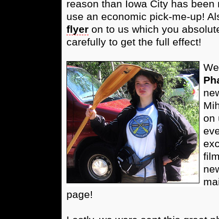
reason than Iowa City has been r
use an economic pick-me-up! Als
flyer
on to us which you absolute
carefully to get the full effect!
We'
Ph
new
Mih
on 
eve
exc
fil
new
mai
page!