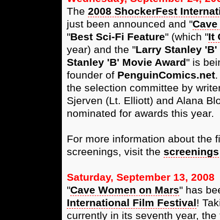
The
2008 ShockerFest Internati
just been announced and "
Cave
"
Best Sci-Fi Feature
" (which "
It
year) and the "
Larry Stanley 'B
Stanley 'B' Movie Award
" is be
founder of
PenguinComics.net
.
the selection committee by write
Sjerven (Lt. Elliott) and Alana Bl
nominated for awards this year.
For more information about the f
screenings, visit the
screenings
Saturday, September 13, 2008
"
Cave Women on Mars
" has be
International Film Festival
! Tak
currently in its seventh year, the