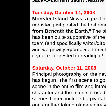
Jack-O-Lantern Jaunt
website
Tuesday, October 14, 2008
Monster Island News
, a great b
monster, just posted the first art
from Beneath the Earth
." The s
has been quite supportive of the
team (and specifically writer/dir
and we greatly appreciate the art
if you're interested in reading it!
Saturday, October 11, 2008
Principal photography on the new
has begun! The first scene to go 
scene in the entire film and intr
character and the main set used 
scenes filmed included a pivotal
and another taking place entirely