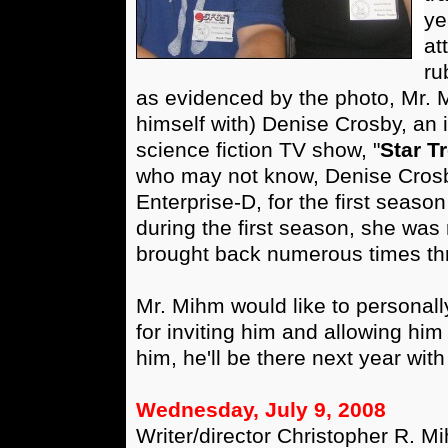
ye
at
ru
as evidenced by the photo, Mr.
himself with) Denise Crosby, an i
science fiction TV show, "
Star T
who may not know, Denise Crosby
Enterprise-D, for the first seaso
during the first season, she was r
brought back numerous times th
Mr. Mihm would like to personall
for inviting him and allowing him 
him, he'll be there next year with
Wednesday, July 9, 2008
Writer/director Christopher R. M