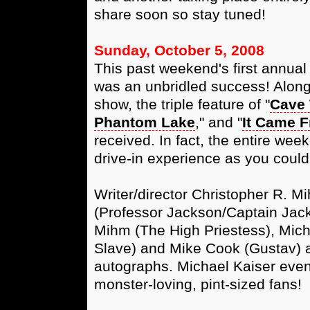
share soon so stay tuned!
Sunday, October 5, 2008
This past weekend's first annua
was an unbridled success! Along 
show, the triple feature of "
Cave
Phantom Lake
," and "
It Came 
received. In fact, the entire week
drive-in experience as you could
Writer/director Christopher R. M
(Professor Jackson/Captain Jack
Mihm (The High Priestess), Mich
Slave) and Mike Cook (Gustav)
autographs. Michael Kaiser even 
monster-loving, pint-sized fans!