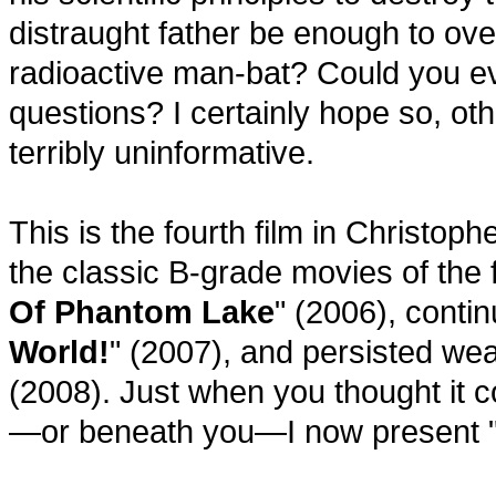
distraught father be enough to ove
radioactive man-bat? Could you ev
questions? I certainly hope so, oth
terribly uninformative.
This is the fourth film in Christop
the classic B-grade movies of the f
Of Phantom Lake
" (2006), contin
World!
" (2007), and persisted wear
(2008). Just when you thought it c
—or beneath you—I now present 