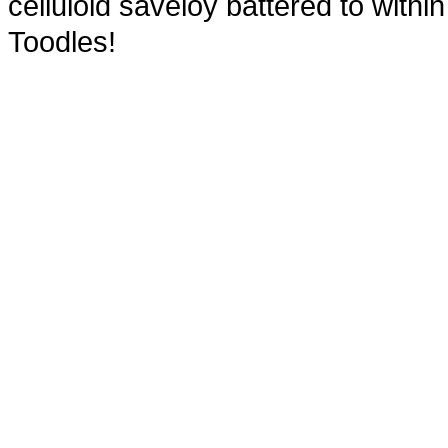
celluloid saveloy battered to within 
Toodles!