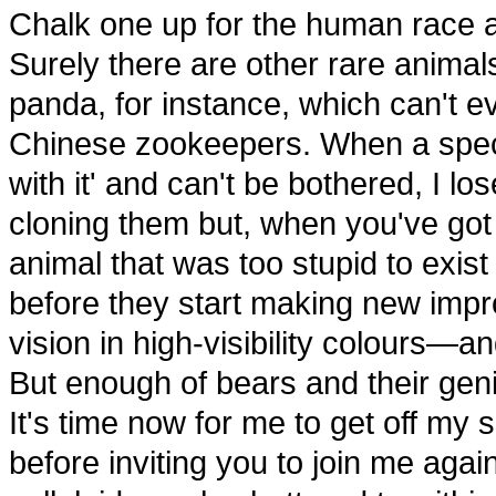
Chalk one up for the human race a
Surely there are other rare animal
panda, for instance, which can't e
Chinese zookeepers. When a species
with it' and can't be bothered, I l
cloning them but, when you've got 
animal that was too stupid to exist i
before they start making new impr
vision in high-visibility colours—an
But enough of bears and their genit
It's time now for me to get off my
before inviting you to join me aga