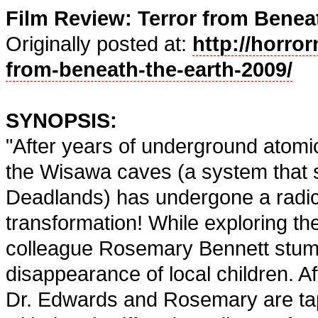
Film Review: Terror from Beneat
Originally posted at:
http://horror
from-beneath-the-earth-2009/
SYNOPSIS:
"After years of underground atomic 
the Wisawa caves (a system that 
Deadlands) has undergone a radic
transformation! While exploring t
colleague Rosemary Bennett stumb
disappearance of local children. Afte
Dr. Edwards and Rosemary are tap