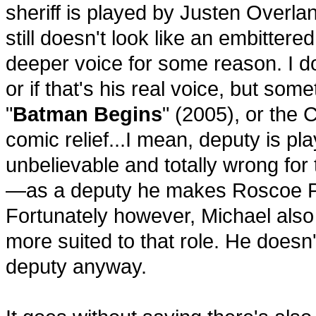
sheriff is played by Justen Overla
still doesn't look like an embitter
deeper voice for some reason. I d
or if that's his real voice, but som
"
Batman Begins
" (2005), or the
comic relief...I mean, deputy is pl
unbelievable and totally wrong for
—as a deputy he makes Roscoe P. 
Fortunately however, Michael als
more suited to that role. He does
deputy anyway.