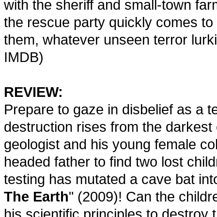
with the sheriff and small-town far
the rescue party quickly comes to t
them, whatever unseen terror lurki
IMDB)
REVIEW:
Prepare to gaze in disbelief as a t
destruction rises from the darkest o
geologist and his young female col
headed father to find two lost chi
testing has mutated a cave bat into
The Earth
" (2009)! Can the childr
his scientific principles to destro