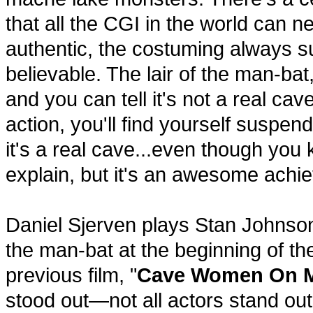
that all the CGI in the world can 
authentic, the costuming always su
believable. The lair of the man-bat,
and you can tell it's not a real ca
action, you'll find yourself suspendi
it's a real cave...even though you kno
explain, but it's an awesome achie
Daniel Sjerven plays Stan Johnson,
the man-bat at the beginning of the
previous film, "
Cave Women On 
stood out—not all actors stand ou