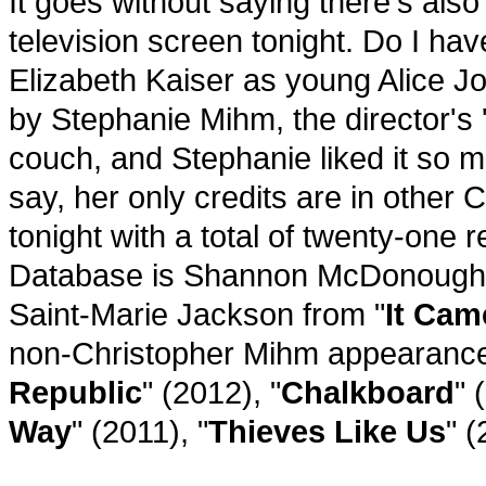
It goes without saying there's als
television screen tonight. Do I have
Elizabeth Kaiser as young Alice 
by Stephanie Mihm, the director's 
couch, and Stephanie liked it so 
say, her only credits are in other
tonight with a total of twenty-one 
Database is Shannon McDonough, 
Saint-Marie Jackson from "
It Cam
non-Christopher Mihm appearance
Republic
" (2012), "
Chalkboard
" 
Way
" (2011), "
Thieves Like Us
" (