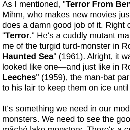
As I mentioned, "
Terror From Ben
Mihm, who makes new movies just
does a damn good job of it. Right o
"
Terror
." He's a cuddly mutant ma
me of the turgid turd-monster in 
Haunted Sea
" (1961). Alright, it 
looked like one—and just like in 
Leeches
" (1959), the man-bat pa
to his lair to keep them on ice unti
It's something we need in our mod
monsters. We need to see the go
mâché lake monsters. There's a ce