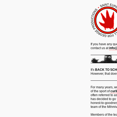
If you have any qu
contact us at
info
It's
BACK TO SC
However, that does
For many years, wr
of the sport of
curl
often referred to a
has decided to go 
honest-to-goodne
team of the Mihmiv
Members of the team