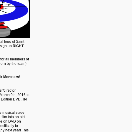
al logo of Saint
 sign up
RIGHT
for all members of
 worn by the team)
k Monsters
!
er/director
 March 9th, 2016 to
 Edition DVD...
IN
the musical stage
 film into an old
ble on DVD on
cifically to
rly next year! This