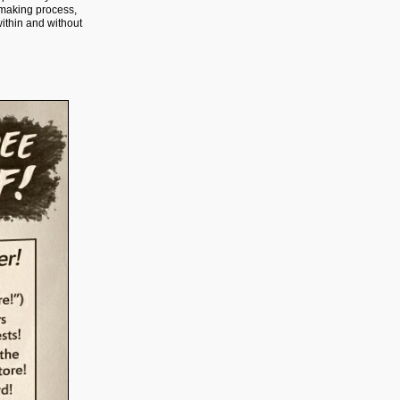
-making process,
within and without