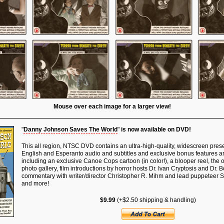
Mouse over each image for a larger view!
"
Danny Johnson Saves The World
"
is now available on DVD!
This all region, NTSC DVD contains an ultra-high-quality, widescreen presen
English and Esperanto audio and subtitles and exclusive bonus features an
including an exclusive Canoe Cops cartoon (in color!), a blooper reel, the offi
photo gallery, film introductions by horror hosts Dr. Ivan Cryptosis and Dr. 
commentary with writer/director Christopher R. Mihm and lead puppeteer 
and more!
$9.99
(+$2.50 shipping & handling)