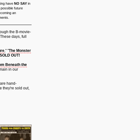
ating have
NO SAY
in
possible future
Becoming an
ements.
hrough the B-movie-
 These days, full
ure
," "
The Monster
 SOLD OUT!
rom Beneath the
main in our
 are hand-
 they're sold out,