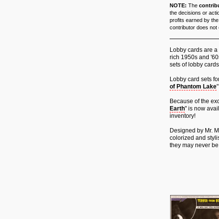
NOTE:
The
contrib
the decisions or acti
profits earned by the
contributor does not e
Lobby cards are a 
rich 1950s and '60s
sets of lobby cards
Lobby card sets for
of Phantom Lake
"
Because of the exc
Earth
" is now ava
inventory!
Designed by Mr. Mi
colorized and styli
they may never be