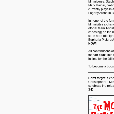
Mihmiverse, Steph
Mark Haider, co-ho
currently plays in
Fogerty Arena in Bl
In honor of the for
Mihmivites a chan
official team T-shi
choosing) on the b
seen here (designed
Euphoria Pictures/
NOW
!
All contributions 
the
fan club
! This 
in time for the fa
To become a booste
Don't forget!
Sched
Christopher R. Mih
celebrate the relea
3-D!