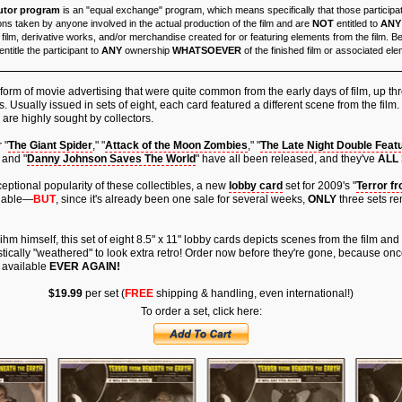
utor program
is an "equal exchange" program, which means specifically that those particip
ons taken by anyone involved in the actual production of the film and are
NOT
entitled to
ANY
 film, derivative works, and/or merchandise created for or featuring elements from the film. 
ntitle the participant to
ANY
ownership
WHATSOEVER
of the finished film or associated el
form of movie advertising that were quite common from the early days of film, up t
. Usually issued in sets of eight, each card featured a different scene from the film.
 are highly sought by collectors.
 "
The Giant Spider
," "
Attack of the Moon Zombies
," "
The Late Night Double Feat
 and "
Danny Johnson Saves The World
" have all been released, and they've
ALL
eptional popularity of these collectibles, a new
lobby card
set for 2009's "
Terror f
ilable—
BUT
, since it's already been one sale for several weeks,
ONLY
three sets re
hm himself, this set of eight 8.5" x 11" lobby cards depicts scenes from the film and
stically "weathered" to look extra retro! Order now before they're gone, because once
 available
EVER AGAIN!
$19.99
per set (
FREE
shipping & handling, even international!)
To order a set, click here: