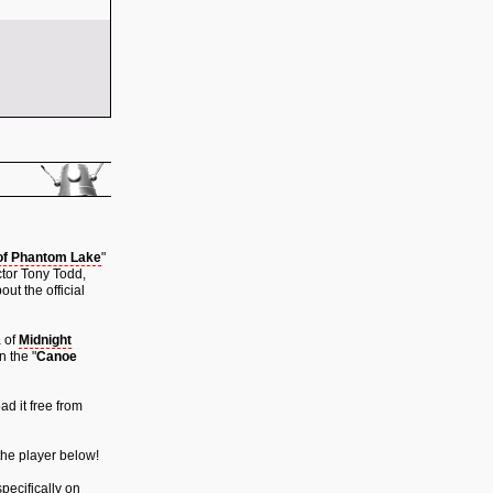
of Phantom Lake
"
ctor Tony Todd,
ut the official
a of
Midnight
n the "
Canoe
ad it free from
 the player below!
pecifically on