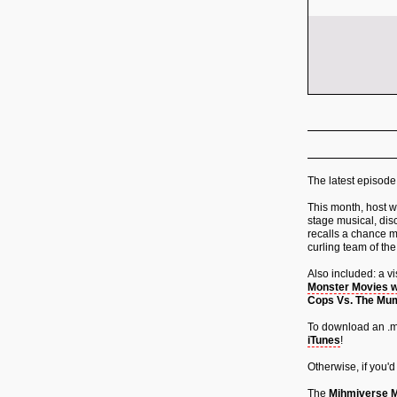
The latest episode
This month, host wr
stage musical, dis
recalls a chance m
curling team of the
Also included: a v
Monster Movies w
Cops Vs. The M
To download an .mp
iTunes
!
Otherwise, if you'd
The
Mihmiverse M