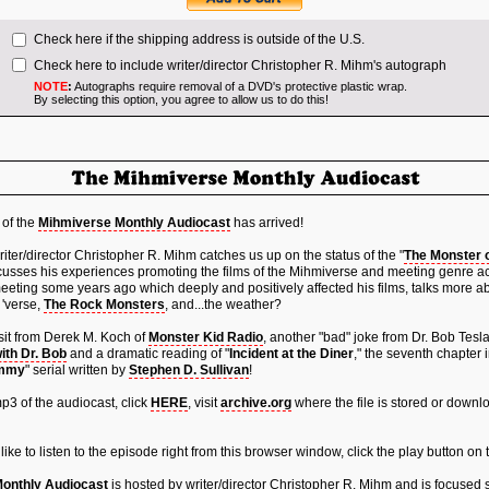
Check here if the shipping address is outside of the U.S.
Check here to include writer/director Christopher R. Mihm's autograph
NOTE
:
Autographs require removal of a DVD's protective plastic wrap.
By selecting this option, you agree to allow us to do this!
 of the
Mihmiverse Monthly Audiocast
has arrived!
iter/director Christopher R. Mihm catches us up on the status of the "
The Monster 
cusses his experiences promoting the films of the Mihmiverse and meeting genre a
eeting some years ago which deeply and positively affected his films, talks more abo
 'verse,
The Rock Monsters
, and...the weather?
isit from Derek M. Koch of
Monster Kid Radio
, another "bad" joke from Dr. Bob Tesl
ith Dr. Bob
and a dramatic reading of "
Incident at the Diner
," the seventh chapter i
ummy
" serial written by
Stephen D. Sullivan
!
3 of the audiocast, click
HERE
, visit
archive.org
where the file is stored or downlo
 like to listen to the episode right from this browser window, click the play button on
onthly Audiocast
is hosted by writer/director Christopher R. Mihm and is focused s