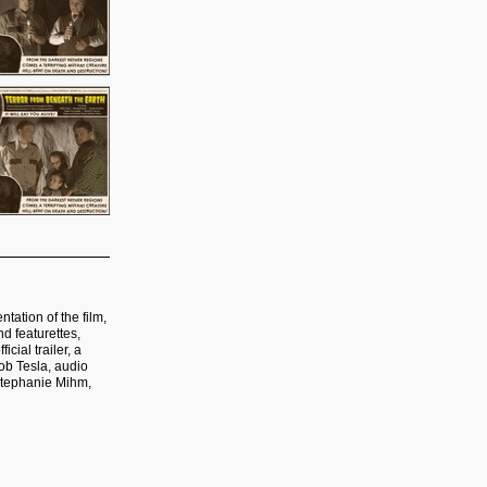
tation of the film,
d featurettes,
cial trailer, a
Bob Tesla, audio
Stephanie Mihm,