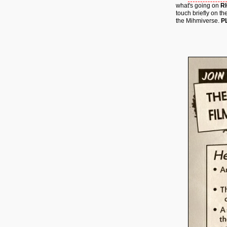
what's going on
R
touch briefly on th
the Mihmiverse.
P