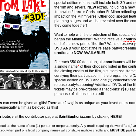
special edition release will include both 3D and 
the film and several
NEW
extras, including a ne
from writer/director Christopher R. Mihm reflecting 
impact on the Mihmiverse! Other cool special featu
planning stages and will be revealed over the c
they come together!
Want to help with the production of this special edit
began the Mihmiverse? Want to receive a
contrib
end of this new print of the film? Want to reserve 
DVD
AND
your spot at the release party/screeni
credits
are
NOW AVAILABLE!
For each $50.00 donation, all
contributors
will be
a single name
*
of their choosing listed in the cont
the closing credits of the film, a customized, fra
certifying their participation in the program, one (
1
special edition on DVD and one (
1
) collector's ti
release party/screening! Additional DVDs of the fi
tickets may be pre-ordered as "add-ons" ($10 eac
purchase of at least one credit.
ts
can even be given as gifts! There are few gifts as unique as your loved one's nam
 especially a film as beloved as this!
ribute
, visit the
contributor
page at
SaintEuphoria.com
by clicking
HERE
!
efined as the name of one (1) person or corporate entity. Any credit requiring the word "and,"
pt when part of a legal company name) will constitute multiple credits and
MUST BE
paid fo