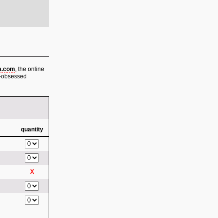
a.com
, the online
be-obsessed
quantity
X