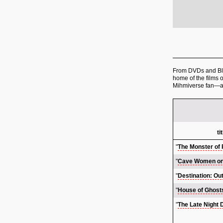
From DVDs and Blu-
home of the films 
Mihmiverse fan—a
ti
"
The Monster of
"
Cave Women on
"
Destination: Ou
"
House of Ghost
"
The Late Night 