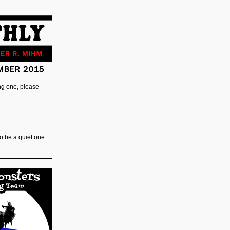
ing one, please
o be a quiet one.