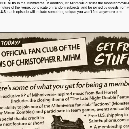
IGHT NOW
in the Mihmiverse. In addition, Mr. Mihm will discuss the monster movie
e future of the 'verse, pontificate on random subjects, and be joined by guests from 
LUS
, each episode will include something unique you won't find anywhere else!