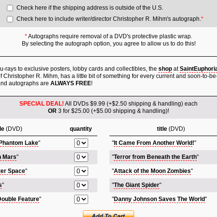
Check here if the shipping address is outside of the U.S.
Check here to include writer/director Christopher R. Mihm's autograph.
*
*
Autographs require removal of a DVD's protective plastic wrap.
By selecting the autograph option, you agree to allow us to do this!
rays to exclusive posters, lobby cards and collectibles, the
shop
at
SaintEuphori
of Christopher R. Mihm, has a little bit of something for every current and soon-to-
nd autographs are
ALWAYS FREE
!
SPECIAL DEAL!
All DVDs $9.99 (+$2.50 shipping & handling) each
OR
3 for $25.00 (+$5.00 shipping & handling)!
tle
(DVD)
quantity
title
(DVD)
 Phantom Lake
"
"
It Came From Another World
!
"
 Mars
"
"
Terror from Beneath the Earth
"
ter Space
"
"
Attack of the Moon Zombies
"
s
"
"
The Giant Spider
"
Double Feature
"
"
Danny Johnson Saves The World
"