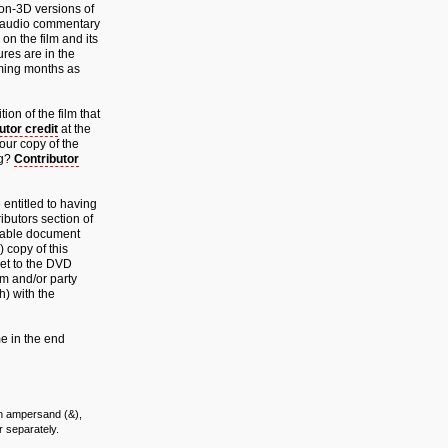
non-3D versions of
w audio commentary
on the film and its
res are in the
oming months as
ion of the film that
utor credit
at the
your copy of the
ng?
Contributor
 entitled to having
ributors section of
meable document
) copy of this
cket to the DVD
lm and/or party
h) with the
e in the end
 an ampersand (&),
r separately.