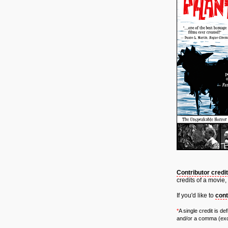
Contributor credi
credits of a movie,
If you'd like to
cont
*
A single credit is d
and/or a comma (exce