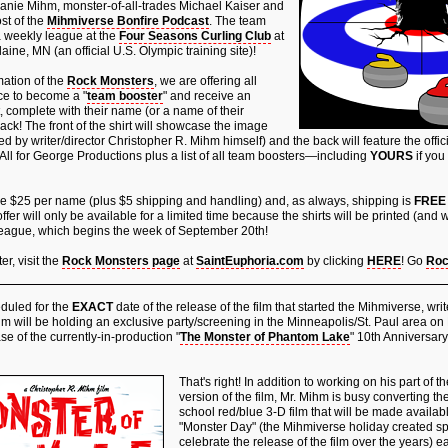
anie Mihm, monster-of-all-trades Michael Kaiser and
st of the
Mihmiverse Bonfire Podcast
. The team
 a weekly league at the
Four Seasons Curling Club
at
aine, MN (an official U.S. Olympic training site)!
mation of the
Rock Monsters
, we are offering all
ce to become a "
team booster
" and receive an
rt, complete with their name (or a name of their
ack! The front of the shirt will showcase the image
 by writer/director Christopher R. Mihm himself) and the back will feature the offici
All for George Productions plus a list of all team boosters—including
YOURS
if you
are $25 per name (plus $5 shipping and handling) and, as always, shipping is
FREE
offer will only be available for a limited time because the shirts will be printed (and
ll league, which begins the week of September 20th!
r, visit the
Rock Monsters page
at
SaintEuphoria.com
by clicking
HERE
! Go
Roc
uled for the
EXACT
date of the release of the film that started the Mihmiverse, writ
m will be holding an exclusive party/screening in the Minneapolis/St. Paul area on
se of the currently-in-production "
The Monster of Phantom Lake
" 10th Anniversary
That's right! In addition to working on his part of 
version of the film, Mr. Mihm is busy converting the
school red/blue 3-D film that will be made availa
"Monster Day" (the Mihmiverse holiday created spe
celebrate the release of the film over the years) ea