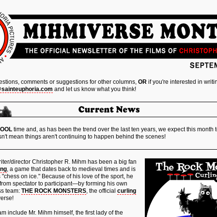
estions, comments or suggestions for other columns,
OR
if you're interested in writ
@sainteuphoria.com
and let us know what you think!
HOOL
time and, as has been the trend over the last ten years, we expect this month t
n't mean things aren't continuing to happen behind the scenes!
iter/director Christopher R. Mihm has been a big fan
ing
, a game that dates back to medieval times and is
s "chess on ice." Because of his love of the sport, he
from spectator to participant—by forming his own
ss team:
THE ROCK MONSTERS
, the official
curling
erse!
 include Mr. Mihm himself, the first lady of the