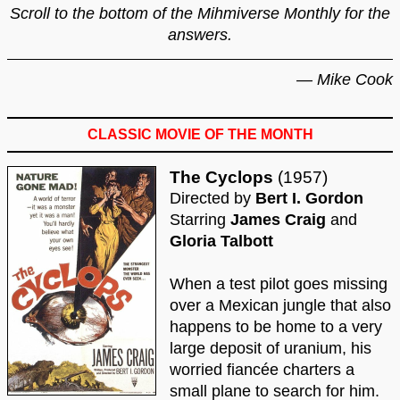
Scroll to the bottom of the Mihmiverse Monthly for the
answers.
— Mike Cook
CLASSIC MOVIE OF THE MONTH
The Cyclops
(1957)
Directed by
Bert I. Gordon
Starring
James Craig
and
Gloria Talbott
When a test pilot goes missing
over a Mexican jungle that also
happens to be home to a very
large deposit of uranium, his
worried fiancée charters a
small plane to search for him.