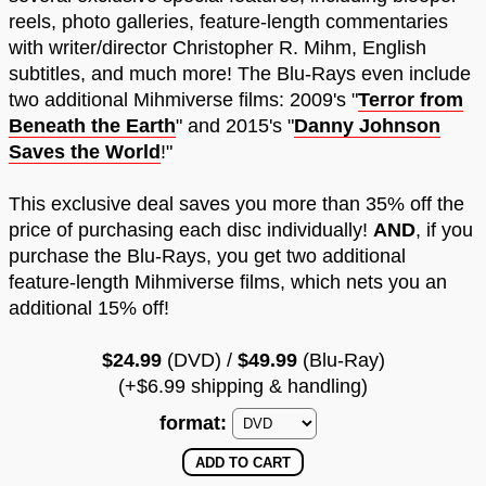
reels, photo galleries, feature-length commentaries
with writer/director Christopher R. Mihm, English
subtitles, and much more! The Blu-Rays even include
two additional Mihmiverse films: 2009's "
Terror from
Beneath the Earth
" and 2015's "
Danny Johnson
Saves the World
!"
This exclusive deal saves you more than 35% off the
price of purchasing each disc individually!
AND
, if you
purchase the Blu-Rays, you get two additional
feature-length Mihmiverse films, which nets you an
additional 15% off!
$24.99
(DVD) /
$49.99
(Blu-Ray)
(+$6.99 shipping & handling)
format: