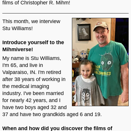
films of Christopher R. Mihm!
This month, we interview
Stu Williams!
Introduce yourself to the
Mihmiverse!
My name is Stu Williams,
I'm 65, and live in
Valparaiso, IN. I'm retired
after 38 years of working in
the medical imaging
industry. I've been married
for nearly 42 years, and I
have two boys aged 32 and
37 and have two grandkids aged 6 and 19.
When and how did you discover the films of