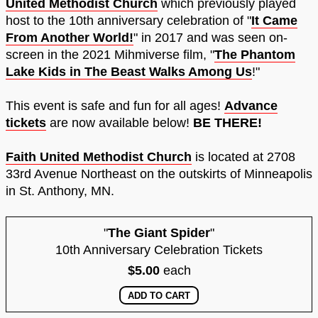
United Methodist Church
which previously played
host to the 10th anniversary celebration of "
It Came
From Another World!
" in 2017 and was seen on-
screen in the 2021 Mihmiverse film, "
The Phantom
Lake Kids in The Beast Walks Among Us
!"
This event is safe and fun for all ages!
Advance
tickets
are now available below!
BE THERE!
Faith United Methodist Church
is located at 2708
33rd Avenue Northeast on the outskirts of Minneapolis
in St. Anthony, MN.
"
The Giant Spider
"
10th Anniversary Celebration Tickets
$5.00
each