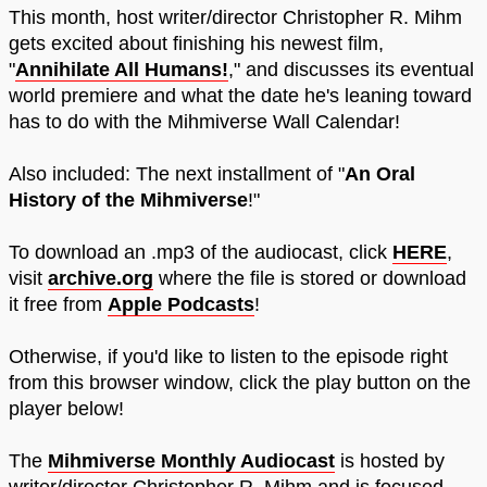
This month, host writer/director Christopher R. Mihm
gets excited about finishing his newest film,
"
Annihilate All Humans!
," and discusses its eventual
world premiere and what the date he's leaning toward
has to do with the Mihmiverse Wall Calendar!
Also included: The next installment of "
An Oral
History of the Mihmiverse
!"
To download an .mp3 of the audiocast, click
HERE
,
visit
archive.org
where the file is stored or download
it free from
Apple Podcasts
!
Otherwise, if you'd like to listen to the episode right
from this browser window, click the play button on the
player below!
The
Mihmiverse Monthly Audiocast
is hosted by