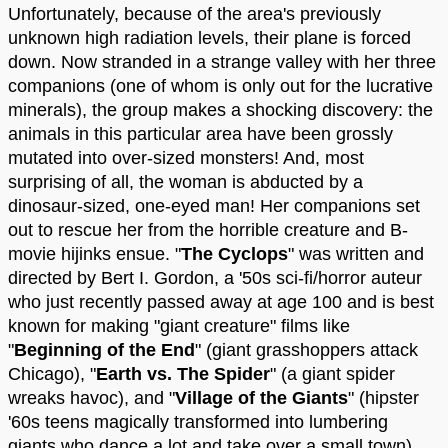
Unfortunately, because of the area's previously
unknown high radiation levels, their plane is forced
down. Now stranded in a strange valley with her three
companions (one of whom is only out for the lucrative
minerals), the group makes a shocking discovery: the
animals in this particular area have been grossly
mutated into over-sized monsters! And, most
surprising of all, the woman is abducted by a
dinosaur-sized, one-eyed man! Her companions set
out to rescue her from the horrible creature and B-
movie hijinks ensue. "
The Cyclops
" was written and
directed by Bert I. Gordon, a '50s sci-fi/horror auteur
who just recently passed away at age 100 and is best
known for making "giant creature" films like
"
Beginning of the End
" (giant grasshoppers attack
Chicago), "
Earth vs. The Spider
" (a giant spider
wreaks havoc), and "
Village of the Giants
" (hipster
'60s teens magically transformed into lumbering
giants who dance a lot and take over a small town).