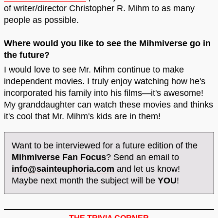
of writer/director Christopher R. Mihm to as many
people as possible.
Where would you like to see the Mihmiverse go in
the future?
I would love to see Mr. Mihm continue to make
independent movies. I truly enjoy watching how he's
incorporated his family into his films—it's awesome!
My granddaughter can watch these movies and thinks
it's cool that Mr. Mihm's kids are in them!
Want to be interviewed for a future edition of the
Mihmiverse Fan Focus
? Send an email to
info@sainteuphoria.com
and let us know!
Maybe next month the subject will be
YOU
!