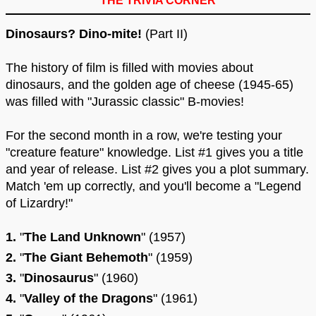
THE TRIVIA CORNER
Dinosaurs? Dino-mite!
(Part II)
The history of film is filled with movies about
dinosaurs, and the golden age of cheese (1945-65)
was filled with "Jurassic classic" B-movies!
For the second month in a row, we're testing your
"creature feature" knowledge. List #1 gives you a title
and year of release. List #2 gives you a plot summary.
Match 'em up correctly, and you'll become a "Legend
of Lizardry!"
1.
"
The Land Unknown
" (1957)
2.
"
The Giant Behemoth
" (1959)
3.
"
Dinosaurus
" (1960)
4.
"
Valley of the Dragons
" (1961)