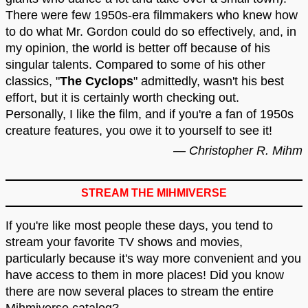
There were few 1950s-era filmmakers who knew how
to do what Mr. Gordon could do so effectively, and, in
my opinion, the world is better off because of his
singular talents. Compared to some of his other
classics, "
The Cyclops
" admittedly, wasn't his best
effort, but it is certainly worth checking out.
Personally, I like the film, and if you're a fan of 1950s
creature features, you owe it to yourself to see it!
— Christopher R. Mihm
STREAM THE MIHMIVERSE
If you're like most people these days, you tend to
stream your favorite TV shows and movies,
particularly because it's way more convenient and you
have access to them in more places! Did you know
there are now several places to stream the entire