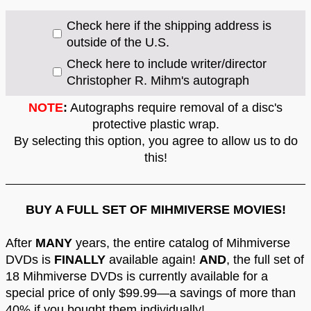
Check here if the shipping address is
outside of the U.S.
Check here to include writer/director
Christopher R. Mihm's autograph
NOTE
:
Autographs require removal of a disc's
protective plastic wrap.
By selecting this option, you agree to allow us to do
this!
BUY A FULL SET OF MIHMIVERSE MOVIES!
After
MANY
years, the entire catalog of Mihmiverse
DVDs is
FINALLY
available again!
AND
, the full set of
18 Mihmiverse DVDs is currently available for a
special price of only $99.99—a savings of more than
40% if you bought them individually!