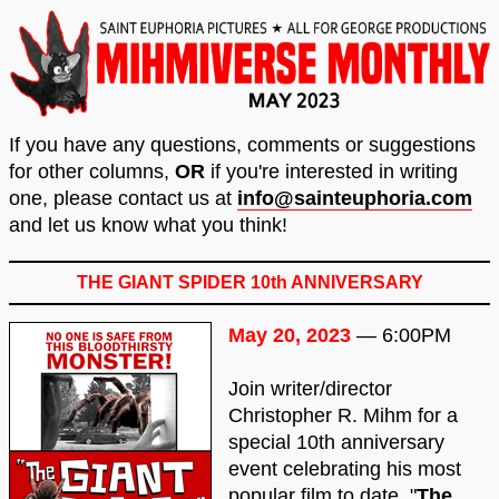
If you have any questions, comments or suggestions
for other columns,
OR
if you're interested in writing
one, please contact us at
info@sainteuphoria.com
and let us know what you think!
THE GIANT SPIDER 10th ANNIVERSARY
May 20, 2023
— 6:00PM
Join writer/director
Christopher R. Mihm for a
special 10th anniversary
event celebrating his most
popular film to date, "
The