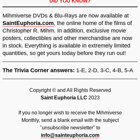
DID YOU KNOW?
Mihmiverse DVDs & Blu-Rays are now available at
SaintEuphoria.com
, the online home of the films of
Christopher R. Mihm. In addition, exclusive movie
posters, collectibles and other merchandise are now
in stock. Everything is available in extremely limited
quantities, so get yours today before they run out!
The Trivia Corner answers:
1-E, 2-D, 3-C, 4-B, 5-A
Copyright © and All Rights Reserved
Saint Euphoria LLC
2023
If you no longer wish to receive the Mihmiverse
Monthly, send a blank email with the subject
"unsubscribe newsletter" to
info@sainteuphoria.com