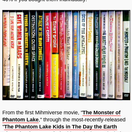
From the first Mihmiverse movie, "
The Monster of
Phantom Lake
," through the most-recently-released
"
The Phantom Lake Kids in The Day the Earth