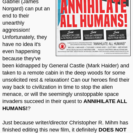
Gabriel (James
Norgard) can put an
end to their
unearthly
aggression!
Unfortunately, they
have no idea it's
even happening
because they've
been kidnapped by General Castle (Mark Haider) and
taken to a remote cabin in the deep woods for some
unsolicited rest & relaxation! Can our heroes find their
way back to civilization in time to stop the alien
menace, or will the seemingly unstoppable space
invaders succeed in their quest to
ANNIHILATE ALL
HUMANS!
?
Just because writer/director Christopher R. Mihm has
finished editing this new film, it definitely
DOES NOT