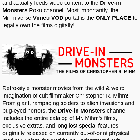
and actually feeds video content to the
Drive-in
Monsters
Roku channel. Most importantly, the
Mihmiverse
Vimeo VOD
portal is the
ONLY PLACE
to
legally own the films digitally!
Retro-style monster movies from the wild & weird
imagination of cult filmmaker Christopher R. Mihm!
From giant, rampaging spiders to alien invasions and
bug-eyed horrors, the
Drive-in Monsters
channel
includes the entire catalog of Mr. Mihm's films,
exclusive extras, and long lost special features
originally released on currently out-of-print physical