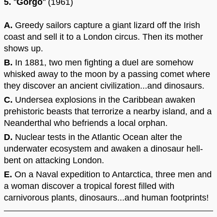
5.
"
Gorgo
" (1961)
A.
Greedy sailors capture a giant lizard off the Irish
coast and sell it to a London circus. Then its mother
shows up.
B.
In 1881, two men fighting a duel are somehow
whisked away to the moon by a passing comet where
they discover an ancient civilization...and dinosaurs.
C.
Undersea explosions in the Caribbean awaken
prehistoric beasts that terrorize a nearby island, and a
Neanderthal who befriends a local orphan.
D.
Nuclear tests in the Atlantic Ocean alter the
underwater ecosystem and awaken a dinosaur hell-
bent on attacking London.
E.
On a Naval expedition to Antarctica, three men and
a woman discover a tropical forest filled with
carnivorous plants, dinosaurs...and human footprints!