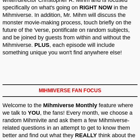
writer/director Christopher R. Mihm and is focused
specifically on what's going on
RIGHT NOW
in the
Mihmiverse. In addition, Mr. Mihm will discuss the
monster movie-making process, touch briefly on the
future of the 'verse, pontificate on random subjects,
and be joined by guests from within and without the
Mihmiverse.
PLUS
, each episode will include
something unique you won't find anywhere else!
MIHMIVERSE FAN FOCUS
Welcome to the
Mihmiverse Monthly
feature where
we talk to
YOU
, the fans! Every month, we choose a
random Mihmivite and ask them a few Mihmiverse-
related questions in an attempt to get to know them
better and find out what they
REALLY
think about the