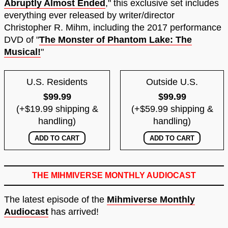
Abruptly Almost Ended
," this exclusive set includes
everything ever released by writer/director
Christopher R. Mihm, including the 2017 performance
DVD of "
The Monster of Phantom Lake: The
Musical!
"
U.S. Residents
Outside U.S.
$99.99
$99.99
(+$19.99 shipping &
(+$59.99 shipping &
handling)
handling)
THE MIHMIVERSE MONTHLY AUDIOCAST
The latest episode of the
Mihmiverse Monthly
Audiocast
has arrived!