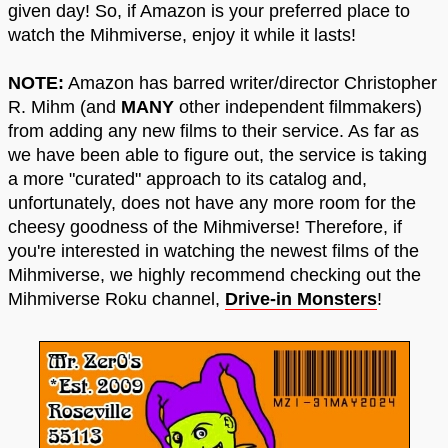
given day! So, if Amazon is your preferred place to
watch the Mihmiverse, enjoy it while it lasts!
NOTE:
Amazon has barred writer/director Christopher
R. Mihm (and
MANY
other independent filmmakers)
from adding any new films to their service. As far as
we have been able to figure out, the service is taking
a more "curated" approach to its catalog and,
unfortunately, does not have any more room for the
cheesy goodness of the Mihmiverse! Therefore, if
you're interested in watching the newest films of the
Mihmiverse, we highly recommend checking out the
Mihmiverse Roku channel,
Drive-in Monsters
!