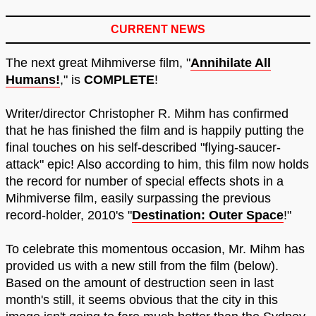
CURRENT NEWS
The next great Mihmiverse film, "
Annihilate All
Humans!
," is
COMPLETE
!
Writer/director Christopher R. Mihm has confirmed
that he has finished the film and is happily putting the
final touches on his self-described "flying-saucer-
attack" epic! Also according to him, this film now holds
the record for number of special effects shots in a
Mihmiverse film, easily surpassing the previous
record-holder, 2010's "
Destination: Outer Space
!"
To celebrate this momentous occasion, Mr. Mihm has
provided us with a new still from the film (below).
Based on the amount of destruction seen in last
month's still, it seems obvious that the city in this