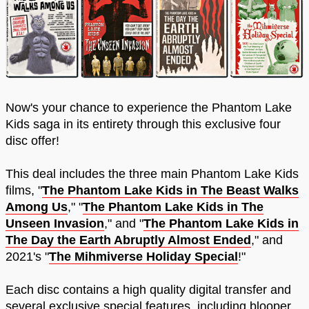
Now's your chance to experience the Phantom Lake
Kids saga in its entirety through this exclusive four
disc offer!
This deal includes the three main Phantom Lake Kids
films, "
The Phantom Lake Kids in The Beast Walks
Among Us
," "
The Phantom Lake Kids in The
Unseen Invasion
," and "
The Phantom Lake Kids in
The Day the Earth Abruptly Almost Ended
," and
2021's "
The Mihmiverse Holiday Special
!"
Each disc contains a high quality digital transfer and
several exclusive special features, including blooper