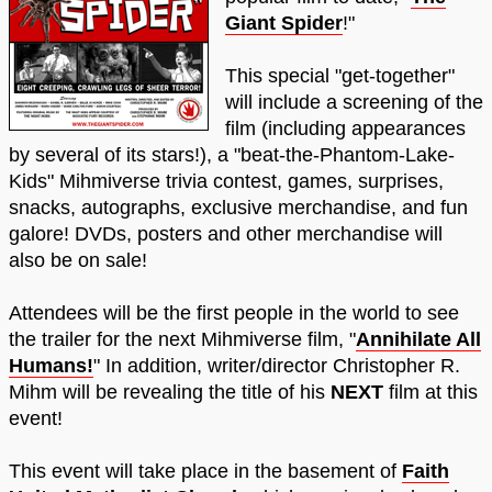
Giant Spider
!"
This special "get-together"
will include a screening of the
film (including appearances
by several of its stars!), a "beat-the-Phantom-Lake-
Kids" Mihmiverse trivia contest, games, surprises,
snacks, autographs, exclusive merchandise, and fun
galore! DVDs, posters and other merchandise will
also be on sale!
Attendees will be the first people in the world to see
the trailer for the next Mihmiverse film, "
Annihilate All
Humans!
" In addition, writer/director Christopher R.
Mihm will be revealing the title of his
NEXT
film at this
event!
This event will take place in the basement of
Faith