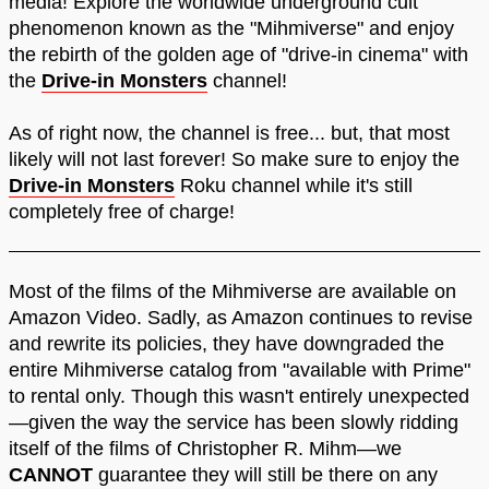
media! Explore the worldwide underground cult
phenomenon known as the "Mihmiverse" and enjoy
the rebirth of the golden age of "drive-in cinema" with
the
Drive-in Monsters
channel!
As of right now, the channel is free... but, that most
likely will not last forever! So make sure to enjoy the
Drive-in Monsters
Roku channel while it's still
completely free of charge!
Most of the films of the Mihmiverse are available on
Amazon Video. Sadly, as Amazon continues to revise
and rewrite its policies, they have downgraded the
entire Mihmiverse catalog from "available with Prime"
to rental only. Though this wasn't entirely unexpected
—given the way the service has been slowly ridding
itself of the films of Christopher R. Mihm—we
CANNOT
guarantee they will still be there on any