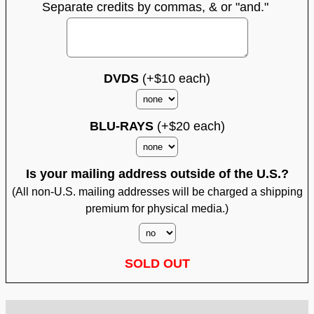
Separate credits by commas, & or "and."
DVDS
(+$10 each)
BLU-RAYS
(+$20 each)
Is your mailing address outside of the U.S.?
(All non-U.S. mailing addresses will be charged a shipping
premium for physical media.)
SOLD OUT