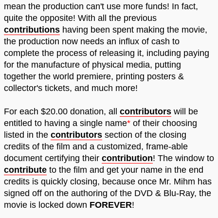
mean the production can't use more funds! In fact,
quite the opposite! With all the previous
contributions
having been spent making the movie,
the production now needs an influx of cash to
complete the process of releasing it, including paying
for the manufacture of physical media, putting
together the world premiere, printing posters &
collector's tickets, and much more!
For each $20.00 donation, all
contributors
will be
entitled to having a single name
*
of their choosing
listed in the
contributors
section of the closing
credits of the film and a customized, frame-able
document certifying their
contribution
! The window to
contribute
to the film and get your name in the end
credits is quickly closing, because once Mr. Mihm has
signed off on the authoring of the DVD & Blu-Ray, the
movie is locked down
FOREVER
!