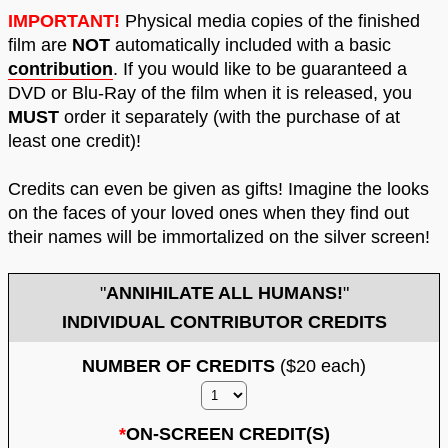
IMPORTANT!
Physical media copies of the finished
film are
NOT
automatically included with a basic
contribution
. If you would like to be guaranteed a
DVD or Blu-Ray of the film when it is released, you
MUST
order it separately (with the purchase of at
least one credit)!
Credits can even be given as gifts! Imagine the looks
on the faces of your loved ones when they find out
their names will be immortalized on the silver screen!
"
ANNIHILATE ALL HUMANS!
"
INDIVIDUAL CONTRIBUTOR CREDITS
NUMBER OF CREDITS
($20 each)
*
ON-SCREEN CREDIT(S)