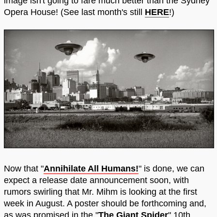
image isn't going to fare much better than the Sydney
Opera House! (See last month's still
HERE
!)
Now that "
Annihilate All Humans!
" is done, we can
expect a release date announcement soon, with
rumors swirling that Mr. Mihm is looking at the first
week in August. A poster should be forthcoming and,
as was promised in the "
The Giant Spider
" 10th