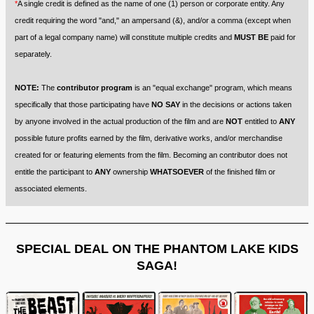
*
A single credit is defined as the name of one (1) person or corporate entity. Any
credit requiring the word "and," an ampersand (&), and/or a comma (except when
part of a legal company name) will constitute multiple credits and
MUST BE
paid for
separately.
NOTE:
The
contributor program
is an "equal exchange" program, which means
specifically that those participating have
NO SAY
in the decisions or actions taken
by anyone involved in the actual production of the film and are
NOT
entitled to
ANY
possible future profits earned by the film, derivative works, and/or merchandise
created for or featuring elements from the film. Becoming an contributor does not
entitle the participant to
ANY
ownership
WHATSOEVER
of the finished film or
associated elements.
SPECIAL DEAL ON THE PHANTOM LAKE KIDS
SAGA!