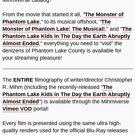
Mihmiverse catalog?
From the movie that started it all, "
The Monster of
Phantom Lake
," to its musical offshoot, "
The
Monster of Phantom Lake: The Musical!
," and "
The
Phantom Lake Kids in The Day the Earth Abruptly
Almost Ended
," everything you need to "visit" the
denizens of Phantom Lake County is available for
your streaming pleasure!
The
ENTIRE
filmography of writer/director Christopher
R. Mihm (including the recently-released "
The
Phantom Lake Kids in The Day the Earth Abruptly
Almost Ended
") is available through the Mihmiverse
Vimeo VOD
portal!
Every film is presented using the same ultra high-
quality renders used for the official Blu-Ray releases