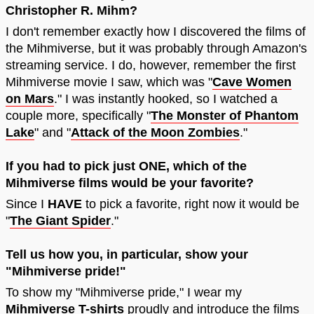
Christopher R. Mihm?
I don't remember exactly how I discovered the films of
the Mihmiverse, but it was probably through Amazon's
streaming service. I do, however, remember the first
Mihmiverse movie I saw, which was "
Cave Women
on Mars
." I was instantly hooked, so I watched a
couple more, specifically "
The Monster of Phantom
Lake
" and "
Attack of the Moon Zombies
."
If you had to pick just ONE, which of the
Mihmiverse films would be your favorite?
Since I
HAVE
to pick a favorite, right now it would be
"
The Giant Spider
."
Tell us how you, in particular, show your
"Mihmiverse pride!"
To show my "Mihmiverse pride," I wear my
Mihmiverse T-shirts
proudly and introduce the films