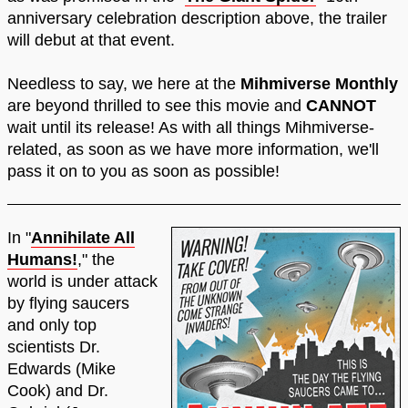
anniversary celebration description above, the trailer
will debut at that event.
Needless to say, we here at the
Mihmiverse Monthly
are beyond thrilled to see this movie and
CANNOT
wait until its release! As with all things Mihmiverse-
related, as soon as we have more information, we'll
pass it on to you as soon as possible!
In "
Annihilate All
Humans!
," the
world is under attack
by flying saucers
and only top
scientists Dr.
Edwards (Mike
Cook) and Dr.