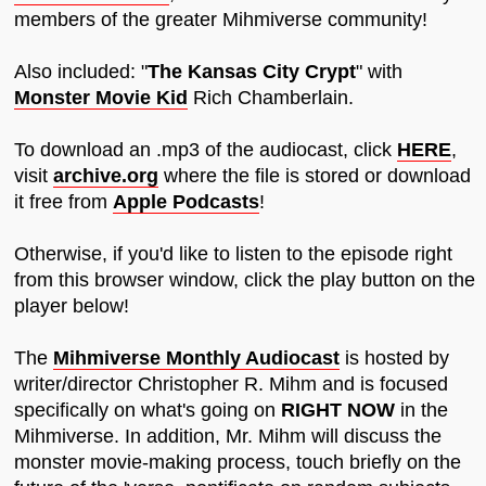
members of the greater Mihmiverse community!
Also included: "
The Kansas City Crypt
" with
Monster Movie Kid
Rich Chamberlain.
To download an .mp3 of the audiocast, click
HERE
,
visit
archive.org
where the file is stored or download
it free from
Apple Podcasts
!
Otherwise, if you'd like to listen to the episode right
from this browser window, click the play button on the
player below!
The
Mihmiverse Monthly Audiocast
is hosted by
writer/director Christopher R. Mihm and is focused
specifically on what's going on
RIGHT NOW
in the
Mihmiverse. In addition, Mr. Mihm will discuss the
monster movie-making process, touch briefly on the