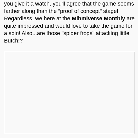
you give it a watch, you'll agree that the game seems
farther along than the "proof of concept" stage!
Regardless, we here at the
Mihmiverse Monthly
are
quite impressed and would love to take the game for
a spin! Also...are those "spider frogs" attacking little
Butch!?