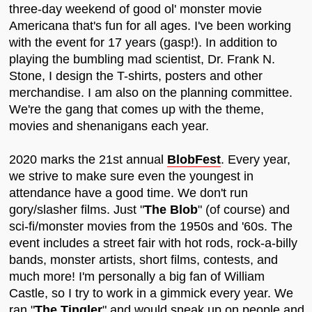
three-day weekend of good ol' monster movie
Americana that's fun for all ages. I've been working
with the event for 17 years (gasp!). In addition to
playing the bumbling mad scientist, Dr. Frank N.
Stone, I design the T-shirts, posters and other
merchandise. I am also on the planning committee.
We're the gang that comes up with the theme,
movies and shenanigans each year.
2020 marks the 21st annual
BlobFest
. Every year,
we strive to make sure even the youngest in
attendance have a good time. We don't run
gory/slasher films. Just "
The Blob
" (of course) and
sci-fi/monster movies from the 1950s and '60s. The
event includes a street fair with hot rods, rock-a-billy
bands, monster artists, short films, contests, and
much more! I'm personally a big fan of William
Castle, so I try to work in a gimmick every year. We
ran "
The Tingler
" and would sneak up on people and