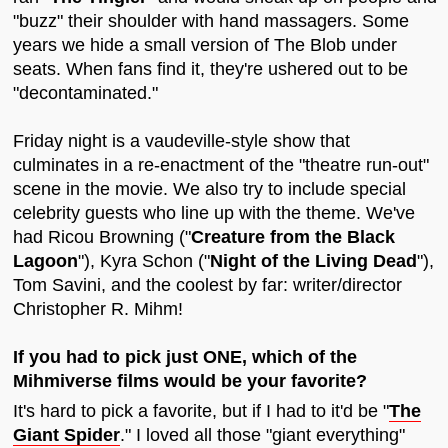
"buzz" their shoulder with hand massagers. Some
years we hide a small version of The Blob under
seats. When fans find it, they're ushered out to be
"decontaminated."
Friday night is a vaudeville-style show that
culminates in a re-enactment of the "theatre run-out"
scene in the movie. We also try to include special
celebrity guests who line up with the theme. We've
had Ricou Browning ("
Creature from the Black
Lagoon
"), Kyra Schon ("
Night of the Living Dead
"),
Tom Savini, and the coolest by far: writer/director
Christopher R. Mihm!
If you had to pick just ONE, which of the
Mihmiverse films would be your favorite?
It's hard to pick a favorite, but if I had to it'd be "
The
Giant Spider
." I loved all those "giant everything"