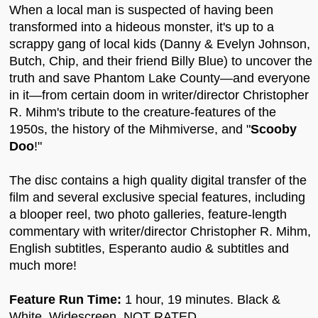
When a local man is suspected of having been
transformed into a hideous monster, it's up to a
scrappy gang of local kids (Danny & Evelyn Johnson,
Butch, Chip, and their friend Billy Blue) to uncover the
truth and save Phantom Lake County—and everyone
in it—from certain doom in writer/director Christopher
R. Mihm's tribute to the creature-features of the
1950s, the history of the Mihmiverse, and "
Scooby
Doo
!"
The disc contains a high quality digital transfer of the
film and several exclusive special features, including
a blooper reel, two photo galleries, feature-length
commentary with writer/director Christopher R. Mihm,
English subtitles, Esperanto audio & subtitles and
much more!
Feature Run Time:
1 hour, 19 minutes. Black &
White, Widescreen, NOT RATED.