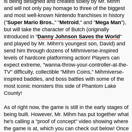
is being designed and created solely by Mr. Mihm
and will not only pay homage to three of the biggest
and most well-known Nintendo franchises in history
("
Super Mario Bros.
," "
Metroid
," and "
Mega Man
"),
but will take the character of Butch (originally
introduced in "
Danny Johnson Saves the World
"
and played by Mr. Mihm's youngest son, David) and
send him through dozens of Mihmiverse-inspired
levels of hardcore platforming action! Players can
expect extreme, "wanna-throw-your-controller-at-the-
TV" difficulty, collectible "Mihm Coins," Mihmiverse-
inspired baddies, and boss battles with some of the
most iconic monsters this side of Phantom Lake
County!
As of right now, the game is still in the early stages of
being built. However, Mr. Mihm has put together what
he's calling a "proof of concept" video showing where
the game is at, which you can check out below! Once