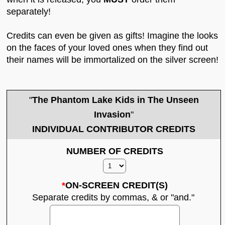
separately!
Credits can even be given as gifts! Imagine the looks
on the faces of your loved ones when they find out
their names will be immortalized on the silver screen!
"
The Phantom Lake Kids in The Unseen
Invasion
"
INDIVIDUAL CONTRIBUTOR CREDITS
NUMBER OF CREDITS
*
ON-SCREEN CREDIT(S)
Separate credits by commas, & or "and."