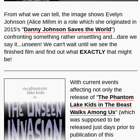
From what we can tell, the image shows Evelyn
Johnson (Alice Mihm in a role which she originated in
2015's "
Danny Johnson Saves the World
")
confronting something rather unsettling and...dare we
say it...unseen! We can't wait until we see the
finished film and find out what
EXACTLY
that might
be!
With current events
affecting not only the
release of "
The Phantom
Lake Kids in The Beast
Walks Among Us
" (which
was supposed to be
released just days prior to
publication of this