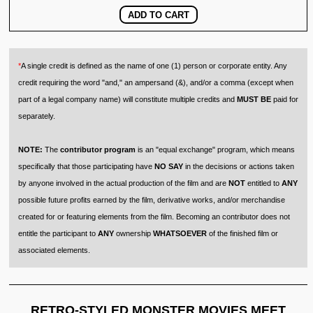
*
A single credit is defined as the name of one (1) person or corporate entity. Any
credit requiring the word "and," an ampersand (&), and/or a comma (except when
part of a legal company name) will constitute multiple credits and
MUST BE
paid for
separately.
NOTE:
The
contributor program
is an "equal exchange" program, which means
specifically that those participating have
NO SAY
in the decisions or actions taken
by anyone involved in the actual production of the film and are
NOT
entitled to
ANY
possible future profits earned by the film, derivative works, and/or merchandise
created for or featuring elements from the film. Becoming an contributor does not
entitle the participant to
ANY
ownership
WHATSOEVER
of the finished film or
associated elements.
RETRO-STYLED MONSTER MOVIES MEET