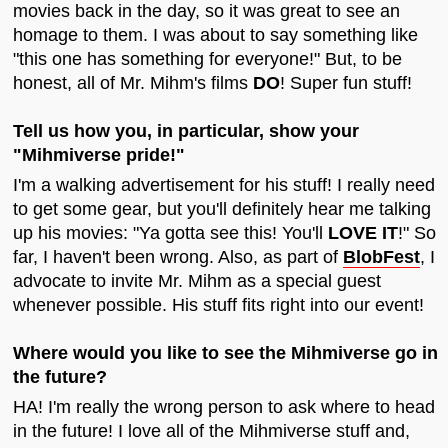
movies back in the day, so it was great to see an
homage to them. I was about to say something like
"this one has something for everyone!" But, to be
honest, all of Mr. Mihm's films
DO
! Super fun stuff!
Tell us how you, in particular, show your
"Mihmiverse pride!"
I'm a walking advertisement for his stuff! I really need
to get some gear, but you'll definitely hear me talking
up his movies: "Ya gotta see this! You'll
LOVE IT
!" So
far, I haven't been wrong. Also, as part of
BlobFest
, I
advocate to invite Mr. Mihm as a special guest
whenever possible. His stuff fits right into our event!
Where would you like to see the Mihmiverse go in
the future?
HA! I'm really the wrong person to ask where to head
in the future! I love all of the Mihmiverse stuff and,