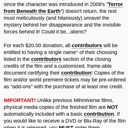
since the character was introduced in 2009's "
Terror
from Beneath the Earth
") doesn't return, the rest
must meticulously (and hilariously) unravel the
mystery behind her disappearance and the invisible
forces behind it! Could it be...aliens?
For each $20.00 donation, all
contributors
will be
entitled to having a single name
*
of their choosing
listed in the
contributors
section of the closing
credits of the film and a customized, frame-able
document certifying their
contribution
! Copies of the
film and/or world premiere tickets may be pre-ordered
as "add-ons" with the purchase of at least one credit.
IMPORTANT!
Unlike previous Mihmiverse films,
physical media copies of the finished film are
NOT
automatically included with a basic
contribution
. If
you would like to receive a DVD or Blu-Ray of the film
when it is released, you
MUST
order them