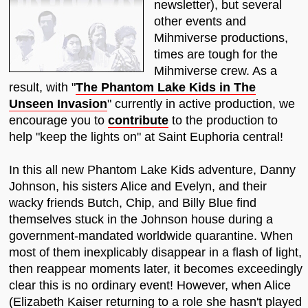
newsletter), but several
other events and
Mihmiverse productions,
times are tough for the
Mihmiverse crew. As a
result, with "
The Phantom Lake Kids in The
Unseen Invasion
" currently in active production, we
encourage you to
contribute
to the production to
help "keep the lights on" at Saint Euphoria central!
In this all new Phantom Lake Kids adventure, Danny
Johnson, his sisters Alice and Evelyn, and their
wacky friends Butch, Chip, and Billy Blue find
themselves stuck in the Johnson house during a
government-mandated worldwide quarantine. When
most of them inexplicably disappear in a flash of light,
then reappear moments later, it becomes exceedingly
clear this is no ordinary event! However, when Alice
(Elizabeth Kaiser returning to a role she hasn't played