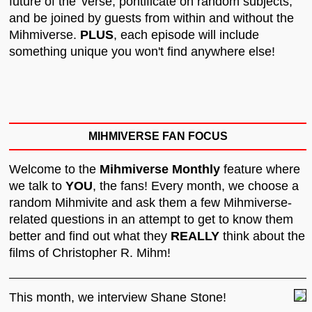
future of the 'verse, pontificate on random subjects,
and be joined by guests from within and without the
Mihmiverse.
PLUS
, each episode will include
something unique you won't find anywhere else!
MIHMIVERSE FAN FOCUS
Welcome to the
Mihmiverse Monthly
feature where
we talk to
YOU
, the fans! Every month, we choose a
random Mihmivite and ask them a few Mihmiverse-
related questions in an attempt to get to know them
better and find out what they
REALLY
think about the
films of Christopher R. Mihm!
This month, we interview Shane Stone!