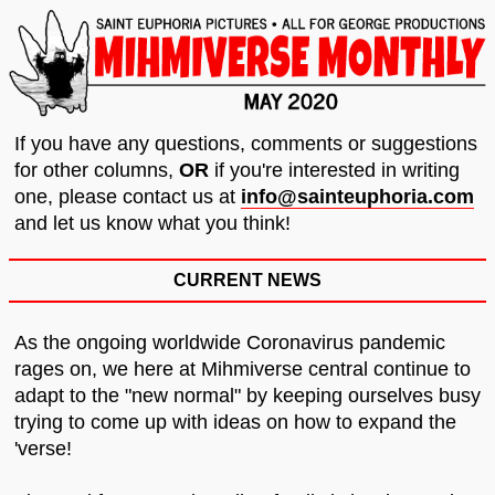
If you have any questions, comments or suggestions
for other columns,
OR
if you're interested in writing
one, please contact us at
info@sainteuphoria.com
and let us know what you think!
CURRENT NEWS
As the ongoing worldwide Coronavirus pandemic
rages on, we here at Mihmiverse central continue to
adapt to the "new normal" by keeping ourselves busy
trying to come up with ideas on how to expand the
'verse!