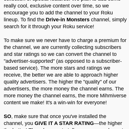
really cool, exclusive content over time, so we
encourage you to add the channel to your Roku
lineup. To find the
Drive-in Monsters
channel, simply
search for it through your Roku service!
To make sure we never have to charge a premium for
the channel, we are currently collecting subscribers
and star ratings so we can convert the channel to
"advertiser-supported" (as opposed to a subscriber-
based service). The more stars and ratings we
receive, the better we are able to approach higher
quality advertisers. The higher the "quality" of our
advertisers, the more money the channel earns. The
more money the channel earns, the more Mihmiverse
content we make! It's a win-win for everyone!
SO
, make sure that once you've installed the
channel, you
GIVE IT A STAR RATING
—the higher