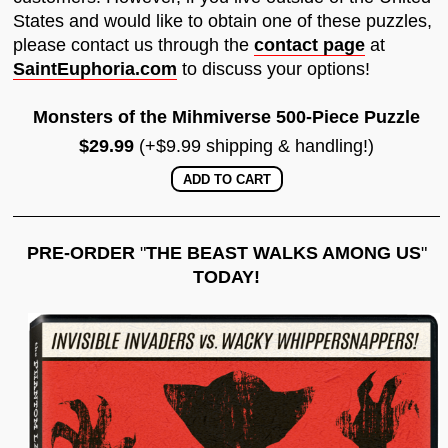
States and would like to obtain one of these puzzles,
please contact us through the
contact page
at
SaintEuphoria.com
to discuss your options!
Monsters of the Mihmiverse 500-Piece Puzzle
$29.99
(+$9.99 shipping & handling!)
PRE-ORDER
"
THE BEAST WALKS AMONG US
"
TODAY!