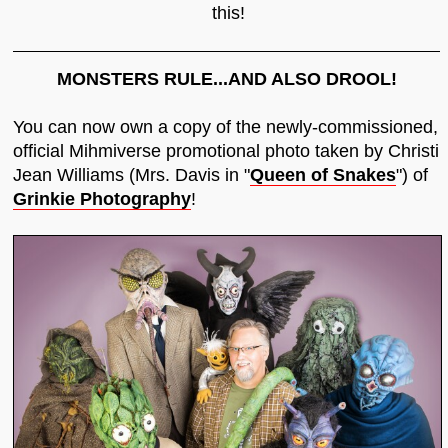
this!
MONSTERS RULE...AND ALSO DROOL!
You can now own a copy of the newly-commissioned,
official Mihmiverse promotional photo taken by Christi
Jean Williams (Mrs. Davis in "
Queen of Snakes
") of
Grinkie Photography
!