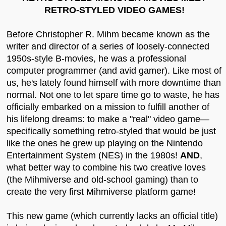
RETRO-STYLED VIDEO GAMES!
Before Christopher R. Mihm became known as the
writer and director of a series of loosely-connected
1950s-style B-movies, he was a professional
computer programmer (and avid gamer). Like most of
us, he's lately found himself with more downtime than
normal. Not one to let spare time go to waste, he has
officially embarked on a mission to fulfill another of
his lifelong dreams: to make a "real" video game—
specifically something retro-styled that would be just
like the ones he grew up playing on the Nintendo
Entertainment System (NES) in the 1980s!
AND
,
what better way to combine his two creative loves
(the Mihmiverse and old-school gaming) than to
create the very first Mihmiverse platform game!
This new game (which currently lacks an official title)