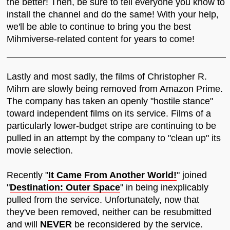
the better! Then, be sure to tell everyone you know to
install the channel and do the same! With your help,
we'll be able to continue to bring you the best
Mihmiverse-related content for years to come!
Lastly and most sadly, the films of Christopher R.
Mihm are slowly being removed from Amazon Prime.
The company has taken an openly "hostile stance"
toward independent films on its service. Films of a
particularly lower-budget stripe are continuing to be
pulled in an attempt by the company to "clean up" its
movie selection.
Recently "
It Came From Another World!
" joined
"
Destination: Outer Space
" in being inexplicably
pulled from the service. Unfortunately, now that
they've been removed, neither can be resubmitted
and will
NEVER
be reconsidered by the service.