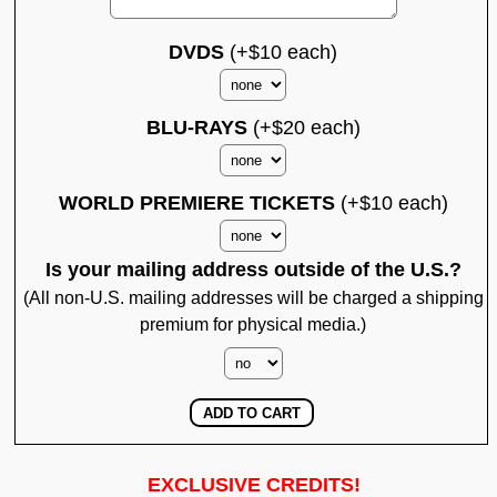
DVDS
(+$10 each)
BLU-RAYS
(+$20 each)
WORLD PREMIERE TICKETS
(+$10 each)
Is your mailing address outside of the U.S.?
(All non-U.S. mailing addresses will be charged a shipping
premium for physical media.)
EXCLUSIVE CREDITS!