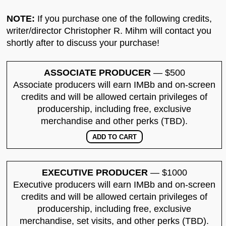
NOTE:
If you purchase one of the following credits,
writer/director Christopher R. Mihm will contact you
shortly after to discuss your purchase!
ASSOCIATE PRODUCER
— $500
Associate producers will earn IMBb and on-screen
credits and will be allowed certain privileges of
producership, including free, exclusive
merchandise and other perks (TBD).
EXECUTIVE PRODUCER
— $1000
Executive producers will earn IMBb and on-screen
credits and will be allowed certain privileges of
producership, including free, exclusive
merchandise, set visits, and other perks (TBD).