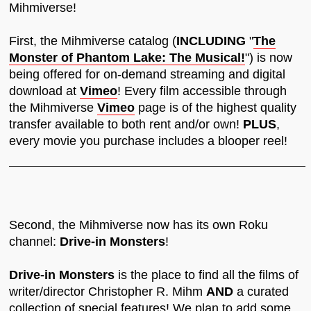
Mihmiverse!
First, the Mihmiverse catalog (
INCLUDING
"
The
Monster of Phantom Lake: The Musical!
") is now
being offered for on-demand streaming and digital
download at
Vimeo
! Every film accessible through
the Mihmiverse
Vimeo
page is of the highest quality
transfer available to both rent and/or own!
PLUS
,
every movie you purchase includes a blooper reel!
Second, the Mihmiverse now has its own Roku
channel:
Drive-in Monsters
!
Drive-in Monsters
is the place to find all the films of
writer/director Christopher R. Mihm
AND
a curated
collection of special features! We plan to add some