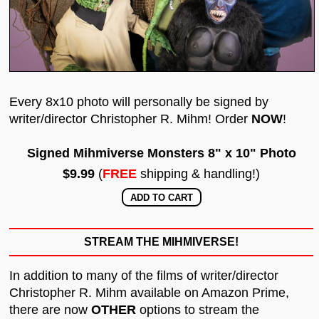
Every 8x10 photo will personally be signed by
writer/director Christopher R. Mihm! Order
NOW
!
Signed Mihmiverse Monsters 8" x 10" Photo
$9.99
(
FREE
shipping & handling!)
STREAM THE MIHMIVERSE!
In addition to many of the films of writer/director
Christopher R. Mihm available on Amazon Prime,
there are now
OTHER
options to stream the