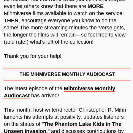
even let others know that there are
MORE
Mihmiverse films available to watch on the service!
THEN
, encourage everyone you know to do the
same! The more streaming minutes the 'verse gets,
the longer the films will remain—so feel free to view
(and rate!) what's left of the collection!
Thank you for your help!
THE MIHMIVERSE MONTHLY AUDIOCAST
The latest episode of the
Mihmiverse Monthly
Audiocast
has arrived!
This month, host writer/director Christopher R. Mihm
laments his attempts at positivity, updates listeners
on the status of "
The Phantom Lake Kids in The
Unseen Invasion
," and discusses contributions by