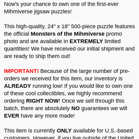
Now's your chance to own one of the first-ever
Mihmiverse jigsaw puzzles!
This high-quality, 24" x 18" 500-piece puzzle features
the official
Monsters of the Mihmiverse
promo
photo and are available in
EXTREMELY
limited
quantities! We have received our initial shipment and
are ready to ship them out!
IMPORTANT!
Because of the large number of pre-
orders we received for this item, our inventory is
ALREADY
running low! If you would like to own one
of these cool collectibles, we highly recommend
ordering
RIGHT NOW
! Once we sell through this
batch, there are absolutely
NO
guarantees we will
EVER
have any more made!
This item is currently
ONLY
available for U.S.-based
customers. However, if you live outside of the United