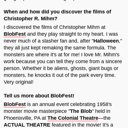
When and how did you discover the films of
Christopher R. Mihm?
I discovered the films of Christopher Mihm at
BlobFest
and they play straight to my heart. I was
never much of a slasher fan and, after "
Halloween
,"
they all just kept remaking the same formula. The
monsters are where it's at for me! I love Mr. Mihm's
work because you can tell they come from a sincere
person. Whether it be aliens, ghosts, giant bugs or
monsters, he knocks it out of the park every time.
Very original!
Tell us more about BlobFest!
BlobFest
is an annual event celebrating 1958's
monster movie masterpiece "
The Blob
" held in
Phoenixville, PA at
The Colonial Theatre
—the
ACTUAL THEATRE
featured in the movie! It's a