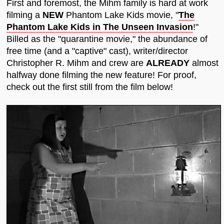
First and foremost, the Mihm family is hard at work
filming a
NEW
Phantom Lake Kids movie, "
The
Phantom Lake Kids in The Unseen Invasion
!"
Billed as the "quarantine movie," the abundance of
free time (and a "captive" cast), writer/director
Christopher R. Mihm and crew are
ALREADY
almost
halfway done filming the new feature! For proof,
check out the first still from the film below!