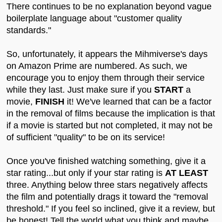
There continues to be no explanation beyond vague
boilerplate language about "customer quality
standards."
So, unfortunately, it appears the Mihmiverse's days
on Amazon Prime are numbered. As such, we
encourage you to enjoy them through their service
while they last. Just make sure if you
START
a
movie,
FINISH
it! We've learned that can be a factor
in the removal of films because the implication is that
if a movie is started but not completed, it may not be
of sufficient "quality" to be on its service!
Once you've finished watching something, give it a
star rating...but only if your star rating is
AT LEAST
three. Anything below three stars negatively affects
the film and potentially drags it toward the "removal
threshold." If you feel so inclined, give it a review, but
be honest! Tell the world what you think and maybe