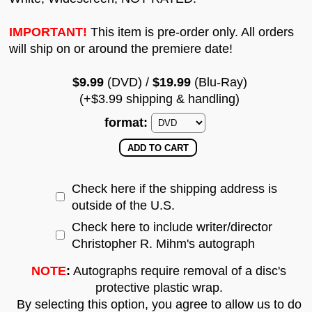
IMPORTANT!
This item is pre-order only. All orders
will ship on or around the premiere date!
$9.99
(DVD) /
$19.99
(Blu-Ray)
(+$3.99 shipping & handling)
format:
Check here if the shipping address is
outside of the U.S.
Check here to include writer/director
Christopher R. Mihm's autograph
NOTE
:
Autographs require removal of a disc's
protective plastic wrap.
By selecting this option, you agree to allow us to do