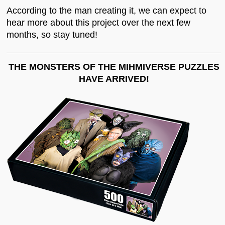
According to the man creating it, we can expect to
hear more about this project over the next few
months, so stay tuned!
THE MONSTERS OF THE MIHMIVERSE PUZZLES
HAVE ARRIVED!