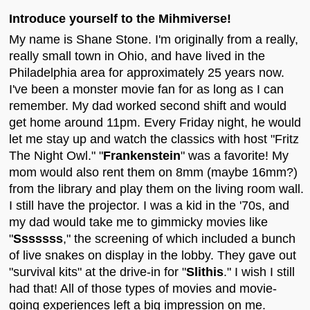
Introduce yourself to the Mihmiverse!
My name is Shane Stone. I'm originally from a really,
really small town in Ohio, and have lived in the
Philadelphia area for approximately 25 years now.
I've been a monster movie fan for as long as I can
remember. My dad worked second shift and would
get home around 11pm. Every Friday night, he would
let me stay up and watch the classics with host "Fritz
The Night Owl." "
Frankenstein
" was a favorite! My
mom would also rent them on 8mm (maybe 16mm?)
from the library and play them on the living room wall.
I still have the projector. I was a kid in the '70s, and
my dad would take me to gimmicky movies like
"
Sssssss
," the screening of which included a bunch
of live snakes on display in the lobby. They gave out
"survival kits" at the drive-in for "
Slithis
." I wish I still
had that! All of those types of movies and movie-
going experiences left a big impression on me.