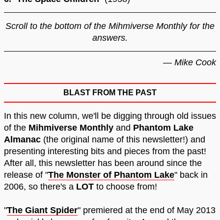
Scroll to the bottom of the Mihmiverse Monthly for the
answers.
— Mike Cook
BLAST FROM THE PAST
In this new column, we'll be digging through old issues
of the
Mihmiverse Monthly
and
Phantom Lake
Almanac
(the original name of this newsletter!) and
presenting interesting bits and pieces from the past!
After all, this newsletter has been around since the
release of "
The Monster of Phantom Lake
" back in
2006, so there's a
LOT
to choose from!
"
The Giant Spider
" premiered at the end of May 2013