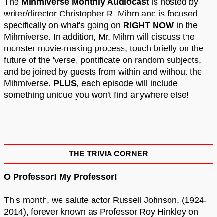
The
Mihmiverse Monthly Audiocast
is hosted by
writer/director Christopher R. Mihm and is focused
specifically on what's going on
RIGHT NOW
in the
Mihmiverse. In addition, Mr. Mihm will discuss the
monster movie-making process, touch briefly on the
future of the 'verse, pontificate on random subjects,
and be joined by guests from within and without the
Mihmiverse.
PLUS
, each episode will include
something unique you won't find anywhere else!
THE TRIVIA CORNER
O Professor! My Professor!
This month, we salute actor Russell Johnson, (1924-
2014), forever known as Professor Roy Hinkley on