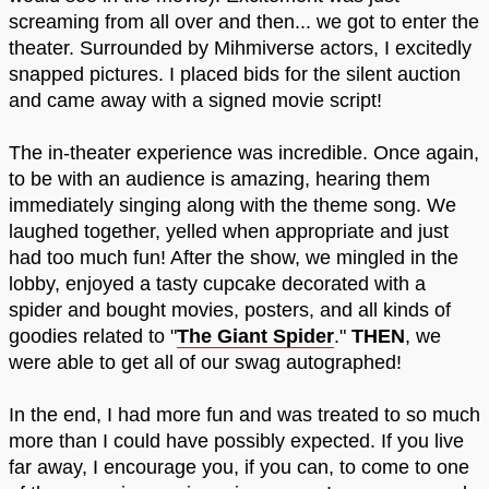
screaming from all over and then... we got to enter the
theater. Surrounded by Mihmiverse actors, I excitedly
snapped pictures. I placed bids for the silent auction
and came away with a signed movie script!
The in-theater experience was incredible. Once again,
to be with an audience is amazing, hearing them
immediately singing along with the theme song. We
laughed together, yelled when appropriate and just
had too much fun! After the show, we mingled in the
lobby, enjoyed a tasty cupcake decorated with a
spider and bought movies, posters, and all kinds of
goodies related to "
The Giant Spider
."
THEN
, we
were able to get all of our swag autographed!
In the end, I had more fun and was treated to so much
more than I could have possibly expected. If you live
far away, I encourage you, if you can, to come to one