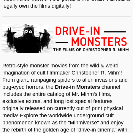
legally own the films digitally!
Retro-style monster movies from the wild & weird
imagination of cult filmmaker Christopher R. Mihm!
From giant, rampaging spiders to alien invasions and
bug-eyed horrors, the
Drive-in Monsters
channel
includes the entire catalog of Mr. Mihm's films,
exclusive extras, and long lost special features
originally released on currently out-of-print physical
media! Explore the worldwide underground cult
phenomenon known as the "Mihmiverse" and enjoy
the rebirth of the golden age of "drive-in cinema" with