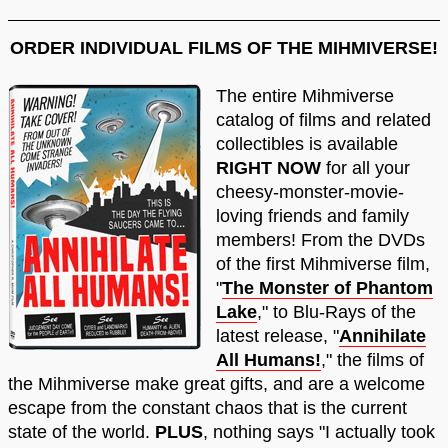
ORDER INDIVIDUAL FILMS OF THE MIHMIVERSE!
The entire Mihmiverse
catalog of films and related
collectibles is available
RIGHT NOW
for all your
cheesy-monster-movie-
loving friends and family
members! From the DVDs
of the first Mihmiverse film,
"
The Monster of Phantom
Lake
," to Blu-Rays of the
latest release, "
Annihilate
All Humans!
," the films of
the Mihmiverse make great gifts, and are a welcome
escape from the constant chaos that is the current
state of the world.
PLUS
, nothing says "I actually took