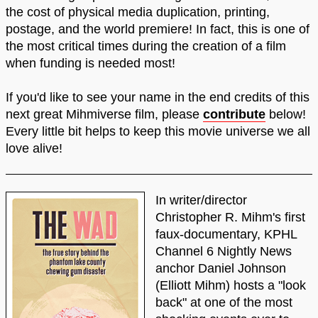
the cost of physical media duplication, printing,
postage, and the world premiere! In fact, this is one of
the most critical times during the creation of a film
when funding is needed most!
If you'd like to see your name in the end credits of this
next great Mihmiverse film, please
contribute
below!
Every little bit helps to keep this movie universe we all
love alive!
In writer/director
Christopher R. Mihm's first
faux-documentary, KPHL
Channel 6 Nightly News
anchor Daniel Johnson
(Elliott Mihm) hosts a "look
back" at one of the most