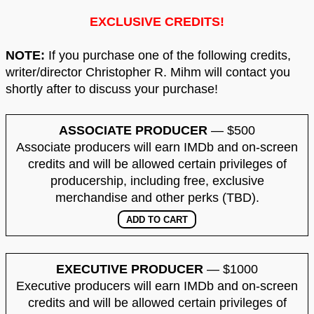
EXCLUSIVE CREDITS!
NOTE:
If you purchase one of the following credits,
writer/director Christopher R. Mihm will contact you
shortly after to discuss your purchase!
ASSOCIATE PRODUCER
— $500
Associate producers will earn IMDb and on-screen
credits and will be allowed certain privileges of
producership, including free, exclusive
merchandise and other perks (TBD).
EXECUTIVE PRODUCER
— $1000
Executive producers will earn IMDb and on-screen
credits and will be allowed certain privileges of