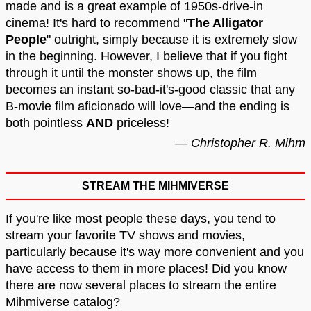
made and is a great example of 1950s-drive-in
cinema! It's hard to recommend "
The Alligator
People
" outright, simply because it is extremely slow
in the beginning. However, I believe that if you fight
through it until the monster shows up, the film
becomes an instant so-bad-it's-good classic that any
B-movie film aficionado will love—and the ending is
both pointless
AND
priceless!
— Christopher R. Mihm
STREAM THE MIHMIVERSE
If you're like most people these days, you tend to
stream your favorite TV shows and movies,
particularly because it's way more convenient and you
have access to them in more places! Did you know
there are now several places to stream the entire
Mihmiverse catalog?