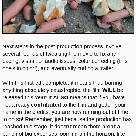
Next steps in the post-production process involve
several rounds of tweaking the movie to fix any
pacing, visual, or audio issues, color correcting (this
one's in color!), and eventually cutting a trailer.
With this first edit complete, it means that, barring
anything absolutely catastrophic, the film
WILL
be
released this year! It
ALSO
means that if you have
not already
contributed
to the film and gotten your
name in the credits, you are now running out of time
to do so! Remember, just because the production has
reached this stage, it doesn't mean there aren't a
bunch of big expenses looming on the horizon, like