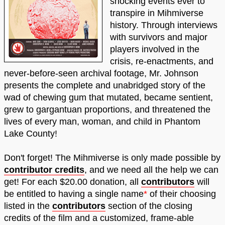
shocking events ever to
transpire in Mihmiverse
history. Through interviews
with survivors and major
players involved in the
crisis, re-enactments, and
never-before-seen archival footage, Mr. Johnson
presents the complete and unabridged story of the
wad of chewing gum that mutated, became sentient,
grew to gargantuan proportions, and threatened the
lives of every man, woman, and child in Phantom
Lake County!
Don't forget! The Mihmiverse is only made possible by
contributor credits
, and we need all the help we can
get! For each $20.00 donation, all
contributors
will
be entitled to having a single name
*
of their choosing
listed in the
contributors
section of the closing
credits of the film and a customized, frame-able