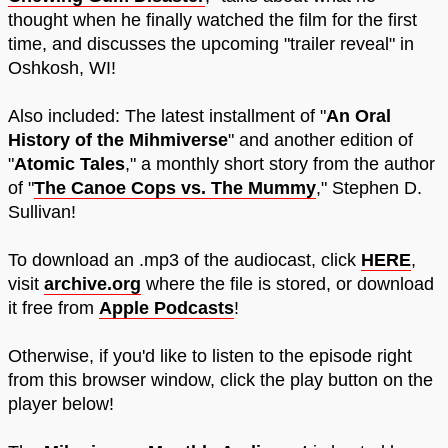
thought when he finally watched the film for the first
time, and discusses the upcoming "trailer reveal" in
Oshkosh, WI!
Also included: The latest installment of "
An Oral
History of the Mihmiverse
" and another edition of
"
Atomic Tales
," a monthly short story from the author
of "
The Canoe Cops vs. The Mummy
," Stephen D.
Sullivan!
To download an .mp3 of the audiocast, click
HERE
,
visit
archive.org
where the file is stored, or download
it free from
Apple Podcasts
!
Otherwise, if you'd like to listen to the episode right
from this browser window, click the play button on the
player below!