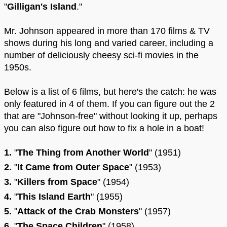
"
Gilligan's Island
."
Mr. Johnson appeared in more than 170 films & TV
shows during his long and varied career, including a
number of deliciously cheesy sci-fi movies in the
1950s.
Below is a list of 6 films, but here's the catch: he was
only featured in 4 of them. If you can figure out the 2
that are "Johnson-free" without looking it up, perhaps
you can also figure out how to fix a hole in a boat!
1.
"
The Thing from Another World
" (1951)
2.
"
It Came from Outer Space
" (1953)
3.
"
Killers from Space
" (1954)
4.
"
This Island Earth
" (1955)
5.
"
Attack of the Crab Monsters
" (1957)
6.
"
The Space Children
" (1958)