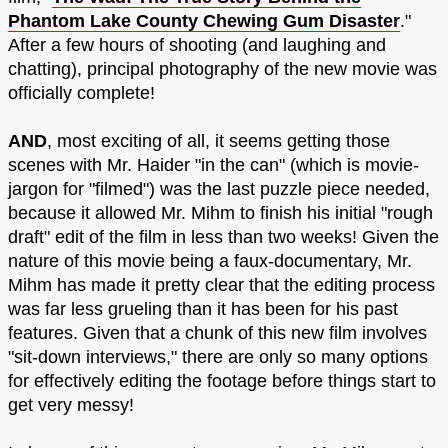
Phantom Lake County Chewing Gum Disaster
."
After a few hours of shooting (and laughing and
chatting), principal photography of the new movie was
officially complete!
AND
, most exciting of all, it seems getting those
scenes with Mr. Haider "in the can" (which is movie-
jargon for "filmed") was the last puzzle piece needed,
because it allowed Mr. Mihm to finish his initial "rough
draft" edit of the film in less than two weeks! Given the
nature of this movie being a faux-documentary, Mr.
Mihm has made it pretty clear that the editing process
was far less grueling than it has been for his past
features. Given that a chunk of this new film involves
"sit-down interviews," there are only so many options
for effectively editing the footage before things start to
get very messy!