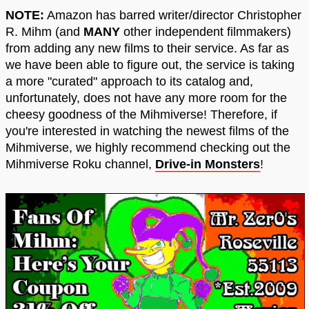
NOTE:
Amazon has barred writer/director Christopher
R. Mihm (and
MANY
other independent filmmakers)
from adding any new films to their service. As far as
we have been able to figure out, the service is taking
a more "curated" approach to its catalog and,
unfortunately, does not have any more room for the
cheesy goodness of the Mihmiverse! Therefore, if
you're interested in watching the newest films of the
Mihmiverse, we highly recommend checking out the
Mihmiverse Roku channel,
Drive-in Monsters
!