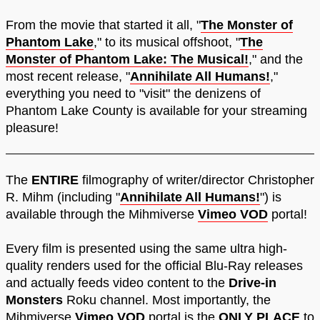
From the movie that started it all, "
The Monster of
Phantom Lake
," to its musical offshoot, "
The
Monster of Phantom Lake: The Musical!
," and the
most recent release, "
Annihilate All Humans!
,"
everything you need to "visit" the denizens of
Phantom Lake County is available for your streaming
pleasure!
The
ENTIRE
filmography of writer/director Christopher
R. Mihm (including "
Annihilate All Humans!
") is
available through the Mihmiverse
Vimeo VOD
portal!
Every film is presented using the same ultra high-
quality renders used for the official Blu-Ray releases
and actually feeds video content to the
Drive-in
Monsters
Roku channel. Most importantly, the
Mihmiverse
Vimeo VOD
portal is the
ONLY PLACE
to