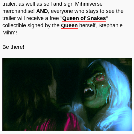
trailer, as well as sell and sign Mihmiverse
merchandise!
AND
, everyone who stays to see the
trailer will receive a free "
Queen of Snakes
"
collectible signed by the
Queen
herself, Stephanie
Mihm!
Be there!