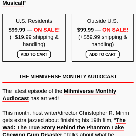
Musical!
"
U.S. Residents
Outside U.S.
$99.99
—
ON SALE!
$99.99
—
ON SALE!
(+$19.99 shipping &
(+$59.99 shipping &
handling)
handling)
THE MIHMIVERSE MONTHLY AUDIOCAST
The latest episode of the
Mihmiverse Monthly
Audiocast
has arrived!
This month, host writer/director Christopher R. Mihm
gets extra jazzed about finishing his 19th film, "
The
Wad: The True Story Behind the Phantom Lake
Chewing Gum Disaster
," talks about what he