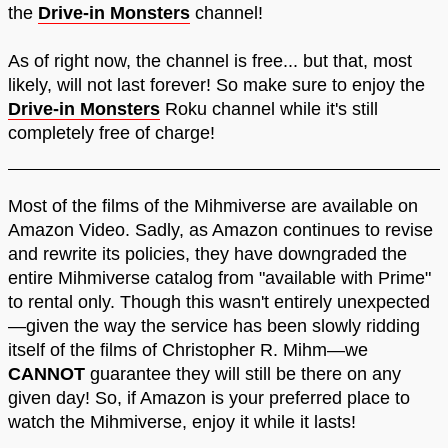
the
Drive-in Monsters
channel!
As of right now, the channel is free... but that, most
likely, will not last forever! So make sure to enjoy the
Drive-in Monsters
Roku channel while it's still
completely free of charge!
Most of the films of the Mihmiverse are available on
Amazon Video. Sadly, as Amazon continues to revise
and rewrite its policies, they have downgraded the
entire Mihmiverse catalog from "available with Prime"
to rental only. Though this wasn't entirely unexpected
—given the way the service has been slowly ridding
itself of the films of Christopher R. Mihm—we
CANNOT
guarantee they will still be there on any
given day! So, if Amazon is your preferred place to
watch the Mihmiverse, enjoy it while it lasts!