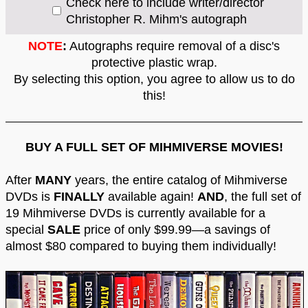
Check here to include writer/director
Christopher R. Mihm's autograph
NOTE
:
Autographs require removal of a disc's
protective plastic wrap.
By selecting this option, you agree to allow us to do
this!
BUY A FULL SET OF MIHMIVERSE MOVIES!
After
MANY
years, the entire catalog of Mihmiverse
DVDs is
FINALLY
available again!
AND
, the full set of
19 Mihmiverse DVDs is currently available for a
special
SALE
price of only $99.99—a savings of
almost $80 compared to buying them individually!