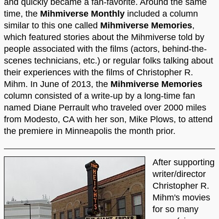
and quickly became a fan-favorite. Around the same
time, the
Mihmiverse Monthly
included a column
similar to this one called
Mihmiverse Memories
,
which featured stories about the Mihmiverse told by
people associated with the films (actors, behind-the-
scenes technicians, etc.) or regular folks talking about
their experiences with the films of Christopher R.
Mihm. In June of 2013, the
Mihmiverse Memories
column consisted of a write-up by a long-time fan
named Diane Perrault who traveled over 2000 miles
from Modesto, CA with her son, Mike Plows, to attend
the premiere in Minneapolis the month prior.
After supporting
writer/director
Christopher R.
Mihm's movies
for so many