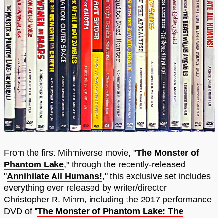
From the first Mihmiverse movie, "
The Monster of
Phantom Lake
," through the recently-released
"
Annihilate All Humans!
," this exclusive set includes
everything ever released by writer/director
Christopher R. Mihm, including the 2017 performance
DVD of "
The Monster of Phantom Lake: The