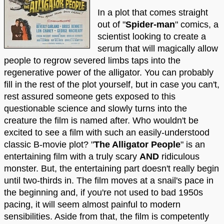
In a plot that comes straight
out of "
Spider-man
" comics, a
scientist looking to create a
serum that will magically allow
people to regrow severed limbs taps into the
regenerative power of the alligator. You can probably
fill in the rest of the plot yourself, but in case you can't,
rest assured someone gets exposed to this
questionable science and slowly turns into the
creature the film is named after. Who wouldn't be
excited to see a film with such an easily-understood
classic B-movie plot? "
The Alligator People
" is an
entertaining film with a truly scary
AND
ridiculous
monster. But, the entertaining part doesn't really begin
until two-thirds in. The film moves at a snail's pace in
the beginning and, if you're not used to bad 1950s
pacing, it will seem almost painful to modern
sensibilities. Aside from that, the film is competently