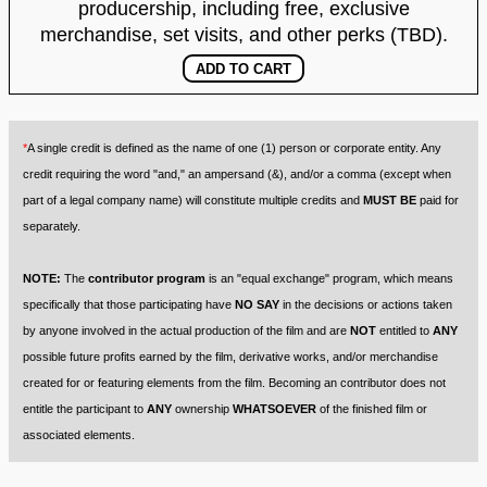
producership, including free, exclusive
merchandise, set visits, and other perks (TBD).
*
A single credit is defined as the name of one (1) person or corporate entity. Any
credit requiring the word "and," an ampersand (&), and/or a comma (except when
part of a legal company name) will constitute multiple credits and
MUST BE
paid for
separately.
NOTE:
The
contributor program
is an "equal exchange" program, which means
specifically that those participating have
NO SAY
in the decisions or actions taken
by anyone involved in the actual production of the film and are
NOT
entitled to
ANY
possible future profits earned by the film, derivative works, and/or merchandise
created for or featuring elements from the film. Becoming an contributor does not
entitle the participant to
ANY
ownership
WHATSOEVER
of the finished film or
associated elements.