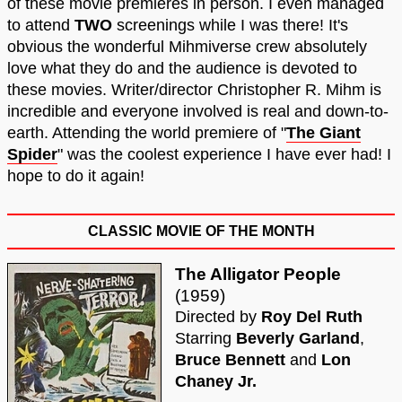
of these movie premieres in person. I even managed
to attend
TWO
screenings while I was there! It's
obvious the wonderful Mihmiverse crew absolutely
love what they do and the audience is devoted to
these movies. Writer/director Christopher R. Mihm is
incredible and everyone involved is real and down-to-
earth. Attending the world premiere of "
The Giant
Spider
" was the coolest experience I have ever had! I
hope to do it again!
CLASSIC MOVIE OF THE MONTH
The Alligator People
(1959)
Directed by
Roy Del Ruth
Starring
Beverly Garland
,
Bruce Bennett
and
Lon
Chaney Jr.