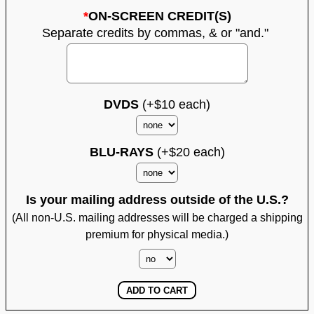
*
ON-SCREEN CREDIT(S)
Separate credits by commas, & or "and."
DVDS
(+$10 each)
BLU-RAYS
(+$20 each)
Is your mailing address outside of the U.S.?
(All non-U.S. mailing addresses will be charged a shipping
premium for physical media.)