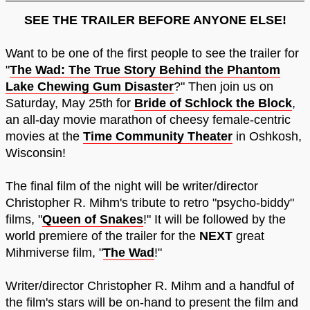
SEE THE TRAILER BEFORE ANYONE ELSE!
Want to be one of the first people to see the trailer for
"
The Wad: The True Story Behind the Phantom
Lake Chewing Gum Disaster
?" Then join us on
Saturday, May 25th for
Bride of Schlock the Block
,
an all-day movie marathon of cheesy female-centric
movies at the
Time Community Theater
in Oshkosh,
Wisconsin!
The final film of the night will be writer/director
Christopher R. Mihm's tribute to retro "psycho-biddy"
films, "
Queen of Snakes
!" It will be followed by the
world premiere of the trailer for the
NEXT
great
Mihmiverse film, "
The Wad
!"
Writer/director Christopher R. Mihm and a handful of
the film's stars will be on-hand to present the film and