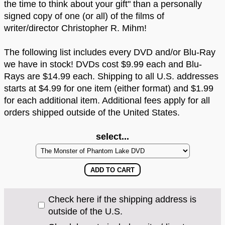
the time to think about your gift" than a personally
signed copy of one (or all) of the films of
writer/director Christopher R. Mihm!
The following list includes every DVD and/or Blu-Ray
we have in stock! DVDs cost $9.99 each and Blu-
Rays are $14.99 each. Shipping to all U.S. addresses
starts at $4.99 for one item (either format) and $1.99
for each additional item. Additional fees apply for all
orders shipped outside of the United States.
select...
Check here if the shipping address is
outside of the U.S.