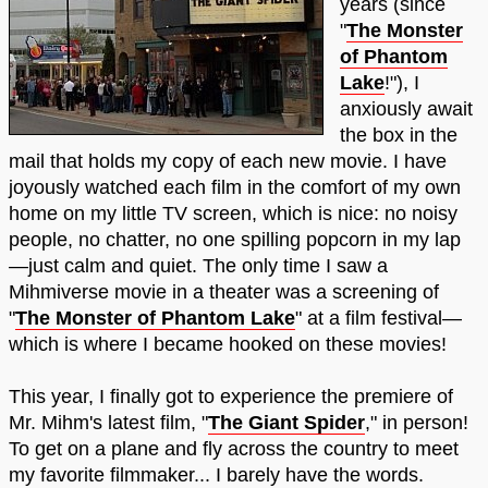
years (since
"
The Monster
of Phantom
Lake
!"), I
anxiously await
the box in the
mail that holds my copy of each new movie. I have
joyously watched each film in the comfort of my own
home on my little TV screen, which is nice: no noisy
people, no chatter, no one spilling popcorn in my lap
—just calm and quiet. The only time I saw a
Mihmiverse movie in a theater was a screening of
"
The Monster of Phantom Lake
" at a film festival—
which is where I became hooked on these movies!
This year, I finally got to experience the premiere of
Mr. Mihm's latest film, "
The Giant Spider
," in person!
To get on a plane and fly across the country to meet
my favorite filmmaker... I barely have the words.