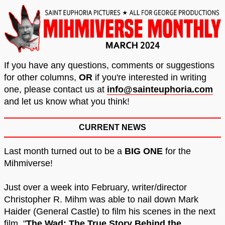
If you have any questions, comments or suggestions
for other columns,
OR
if you're interested in writing
one, please contact us at
info@sainteuphoria.com
and let us know what you think!
CURRENT NEWS
Last month turned out to be a
BIG ONE
for the
Mihmiverse!
Just over a week into February, writer/director
Christopher R. Mihm was able to nail down Mark
Haider (General Castle) to film his scenes in the next
film, "
The Wad: The True Story Behind the