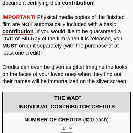
document certifying their
contribution
!
IMPORTANT!
Physical media copies of the finished
film are
NOT
automatically included with a basic
contribution
. If you would like to be guaranteed a
DVD or Blu-Ray of the film when it is released, you
MUST
order it separately (with the purchase of at
least one credit)!
Credits can even be given as gifts! Imagine the looks
on the faces of your loved ones when they find out
their names will be immortalized on the silver screen!
"
THE WAD
"
INDIVIDUAL CONTRIBUTOR CREDITS
NUMBER OF CREDITS
($20 each)