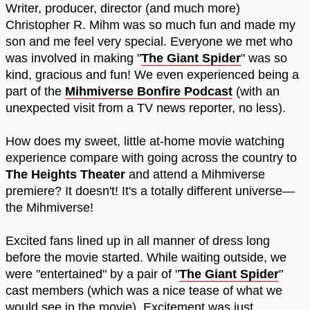
Writer, producer, director (and much more)
Christopher R. Mihm was so much fun and made my
son and me feel very special. Everyone we met who
was involved in making "
The Giant Spider
" was so
kind, gracious and fun! We even experienced being a
part of the
Mihmiverse Bonfire Podcast
(with an
unexpected visit from a TV news reporter, no less).
How does my sweet, little at-home movie watching
experience compare with going across the country to
The Heights Theater
and attend a Mihmiverse
premiere? It doesn't! It's a totally different universe—
the Mihmiverse!
Excited fans lined up in all manner of dress long
before the movie started. While waiting outside, we
were "entertained" by a pair of "
The Giant Spider
"
cast members (which was a nice tease of what we
would see in the movie). Excitement was just