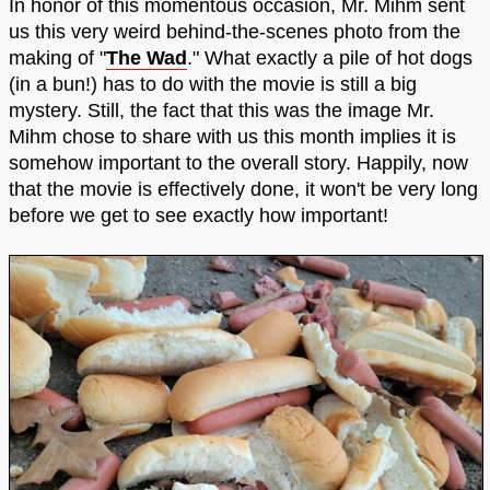
In honor of this momentous occasion, Mr. Mihm sent
us this very weird behind-the-scenes photo from the
making of "
The Wad
." What exactly a pile of hot dogs
(in a bun!) has to do with the movie is still a big
mystery. Still, the fact that this was the image Mr.
Mihm chose to share with us this month implies it is
somehow important to the overall story. Happily, now
that the movie is effectively done, it won't be very long
before we get to see exactly how important!