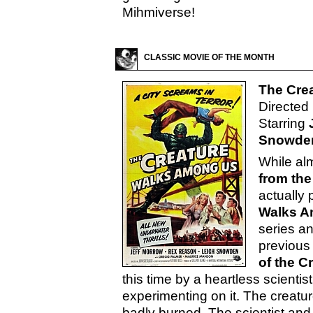
Mihmiverse!
CLASSIC MOVIE OF THE MONTH
The Cre
Directed
Starring
Snowde
While al
from th
actually p
Walks A
series a
previous 
of the C
this time by a heartless scientis
experimenting on it. The creatu
badly burned. The scientist and hi