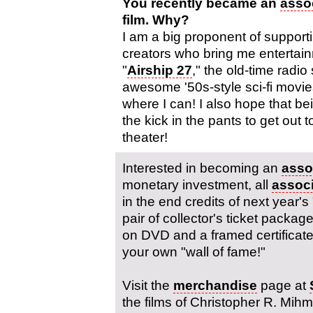
You recently became an
asso
film. Why?
I am a big proponent of support
creators who bring me entertainm
"
Airship 27
," the old-time radio
awesome '50s-style sci-fi movie
where I can! I also hope that b
the kick in the pants to get out t
theater!
Interested in becoming an
asso
monetary investment, all
assoc
in the end credits of next year's 
pair of collector's ticket package
on DVD and a framed certificate w
your own "wall of fame!"
Visit the
merchandise
page at
the films of Christopher R. Mih