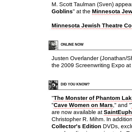
M. Scott Taulman (Sven) appear
Goblins
" at the
Minnesota Je
Minnesota Jewish Theatre C
ONLINE NOW
Justen Overlander (Jonathan/She
the 2009 Screenwriting Expo at 
DID YOU KNOW?
"
The Monster of Phantom Lak
"
Cave Women on Mars
," and "
are now available at
SaintEuph
Christopher R. Mihm. In addition
Collector's Edition
DVDs, exclu