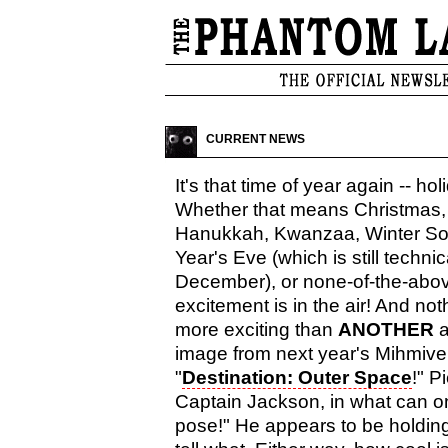
CURRENT NEWS
It's that time of year again -- hol
Whether that means Christmas,
Hanukkah, Kwanzaa, Winter Sol
Year's Eve (which is still technic
December), or none-of-the-abo
excitement is in the air! And no
more exciting than
ANOTHER
a
image from next year's Mihmiver
"
Destination: Outer Space
!" P
Captain Jackson, in what can on
pose!" He appears to be holding