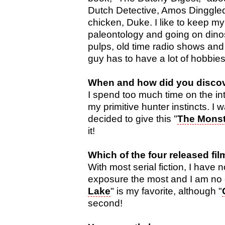
Dutch Detective, Amos Dinggledo
chicken, Duke. I like to keep my
paleontology and going on dinos
pulps, old time radio shows and 
guy has to have a lot of hobbie
When and how did you discove
I spend too much time on the inte
my primitive hunter instincts. I
decided to give this "
The Monst
it!
Which of the four released fil
With most serial fiction, I have n
exposure the most and I am no 
Lake
" is my favorite, although "
second!