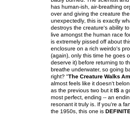
has human-ish, air-breathing or
over and giving the creature the 
unexpectedly, this is exactly wh
destroys the creature's ability 
live amongst the human race for th
is extremely pissed off about this
enclosure on a rich weirdo's pr
(again), only this time he goes o
deserve it) before returning to 
breathe underwater, so going b
right? "
The Creature Walks A
almost feels like it doesn't belon
as the previous two but it
IS
a go
most perfect, ending -- an endi
resonant it truly is. If you're a f
the 1950s, this one is
DEFINIT