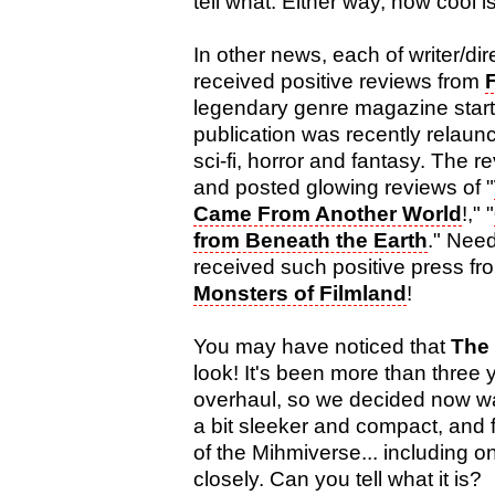
tell what. Either way, how cool i
In other news, each of writer/di
received positive reviews from
legendary genre magazine start
publication was recently relaunc
sci-fi, horror and fantasy. The 
and posted glowing reviews of "
Came From Another World
!," "
from Beneath the Earth
." Need
received such positive press f
Monsters of Filmland
!
You may have noticed that
The
look! It's been more than three 
overhaul, so we decided now wa
a bit sleeker and compact, and 
of the Mihmiverse... including 
closely. Can you tell what it is?