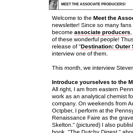
MEET THE ASSOCIATE PRODUCERS!
Welcome to the
Meet the Asso
newsletter! Since so many fans
become
associate producers
,
of these wonderful people! Th
release of "
Destination: Outer
interview one of them.
This month, we interview Steve
Introduce yourselves to the 
All right, I am from eastern Pen
work as an analytical chemist fo
company. On weekends from Au
Octpber, I perform at the Penns
Renaissance Faire as the grave
Skelton." (pictured) I also publ
book, "The Dutchy Digest," abo