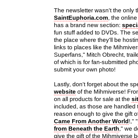
The newsletter wasn't the only 
SaintEuphoria.com
, the onlin
has a brand new section:
speci
fun stuff added to DVDs. The se
the place where they'll be hostin
links to places like the Mihmive
Superfans," Mitch Obrecht, trailer
of which is for fan-submitted p
submit your own photo!
Lastly, don't forget about the s
website
of the Mihmiverse! Fro
on all products for sale at the
si
included, as those are handled
reason enough to give the gift of
Came From Another World
!," "
from Beneath the Earth
," we 
give the gift of the Mihmiverse