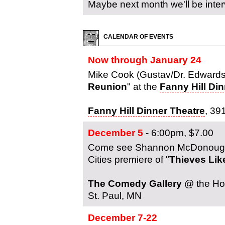
Maybe next month we'll be inte
CALENDAR OF EVENTS
Now through January 24
Mike Cook (Gustav/Dr. Edwards)
Reunion
" at the
Fanny Hill Di
Fanny Hill Dinner Theatre
, 39
December 5
- 6:00pm, $7.00
Come see Shannon McDonough (J
Cities premiere of "
Thieves Lik
The Comedy Gallery
@ the Hol
St. Paul, MN
December 7-22