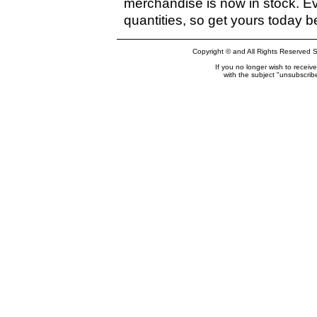
merchandise is now in stock. Eve
quantities, so get yours today b
Copyright © and All Rights Reserved S
If you no longer wish to recei
with the subject "unsubscri