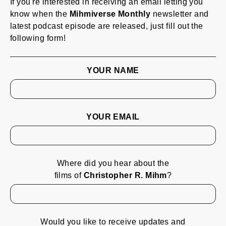
If you're interested in receiving an email letting you
know when the
Mihmiverse Monthly
newsletter and
latest podcast episode are released, just fill out the
following form!
YOUR NAME
YOUR EMAIL
Where did you hear about the
films of
Christopher R. Mihm
?
Would you like to receive updates and