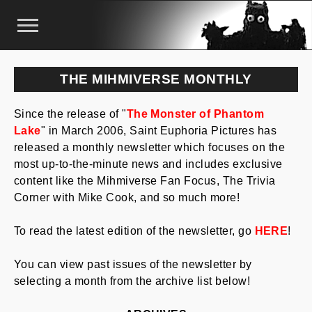
THE MIHMIVERSE MONTHLY
Since the release of "
The Monster of Phantom
Lake
" in March 2006, Saint Euphoria Pictures has
released a monthly newsletter which focuses on the
most up-to-the-minute news and includes exclusive
content like the Mihmiverse Fan Focus, The Trivia
Corner with Mike Cook, and so much more!
To read the latest edition of the newsletter, go
HERE
!
You can view past issues of the newsletter by
selecting a month from the archive list below!