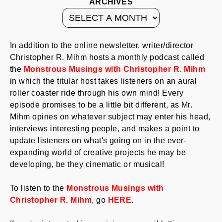
ARCHIVES
In addition to the online newsletter, writer/director
Christopher R. Mihm hosts a monthly podcast called
the
Monstrous Musings with Christopher R. Mihm
in which the titular host takes listeners on an aural
roller coaster ride through his own mind! Every
episode promises to be a little bit different, as Mr.
Mihm opines on whatever subject may enter his head,
interviews interesting people, and makes a point to
update listeners on what's going on in the ever-
expanding world of creative projects he may be
developing, be they cinematic or musical!
To listen to the
Monstrous Musings with
Christopher R. Mihm
, go
HERE
.