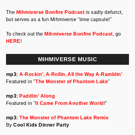
The
Mihmiverse Bonfire Podcast
is sadly defunct,
but serves as a fun Mihmiverse "time capsule!"
To check out the
Mihmiverse Bonfire Podcast
, go
HERE
!
MIHMIVERSE MUSIC
mp3:
A-Rockin', A-Rollin, All the Way A-Ramblin'
Featured in "
The Monster of Phantom Lake
"
mp3:
Paddlin' Along
Featured in "
It Came From Another World
!"
mp3:
The Monster of Phantom Lake Remix
By
Cool Kids Dinner Party