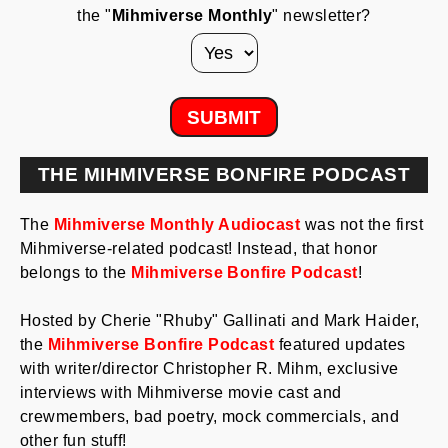
the "
Mihmiverse Monthly
" newsletter?
THE MIHMIVERSE BONFIRE PODCAST
The
Mihmiverse Monthly Audiocast
was not the first
Mihmiverse-related podcast! Instead, that honor
belongs to the
Mihmiverse Bonfire Podcast
!
Hosted by Cherie "Rhuby" Gallinati and Mark Haider,
the
Mihmiverse Bonfire Podcast
featured updates
with writer/director Christopher R. Mihm, exclusive
interviews with Mihmiverse movie cast and
crewmembers, bad poetry, mock commercials, and
other fun stuff!