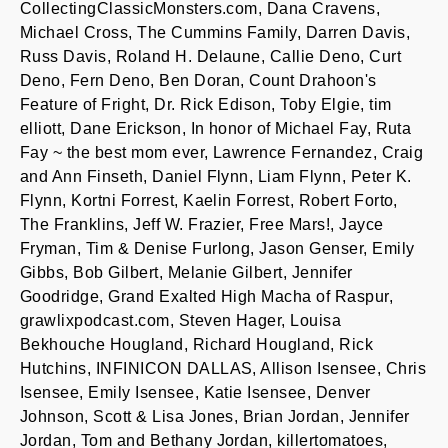
CollectingClassicMonsters.com, Dana Cravens,
Michael Cross, The Cummins Family, Darren Davis,
Russ Davis, Roland H. Delaune, Callie Deno, Curt
Deno, Fern Deno, Ben Doran, Count Drahoon's
Feature of Fright, Dr. Rick Edison, Toby Elgie, tim
elliott, Dane Erickson, In honor of Michael Fay, Ruta
Fay ~ the best mom ever, Lawrence Fernandez, Craig
and Ann Finseth, Daniel Flynn, Liam Flynn, Peter K.
Flynn, Kortni Forrest, Kaelin Forrest, Robert Forto,
The Franklins, Jeff W. Frazier, Free Mars!, Jayce
Fryman, Tim & Denise Furlong, Jason Genser, Emily
Gibbs, Bob Gilbert, Melanie Gilbert, Jennifer
Goodridge, Grand Exalted High Macha of Raspur,
grawlixpodcast.com, Steven Hager, Louisa
Bekhouche Hougland, Richard Hougland, Rick
Hutchins, INFINICON DALLAS, Allison Isensee, Chris
Isensee, Emily Isensee, Katie Isensee, Denver
Johnson, Scott & Lisa Jones, Brian Jordan, Jennifer
Jordan, Tom and Bethany Jordan, killertomatoes,