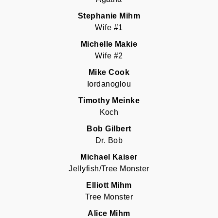
Stephanie Mihm
Wife #1
Michelle Makie
Wife #2
Mike Cook
Iordanoglou
Timothy Meinke
Koch
Bob Gilbert
Dr. Bob
Michael Kaiser
Jellyfish/Tree Monster
Elliott Mihm
Tree Monster
Alice Mihm