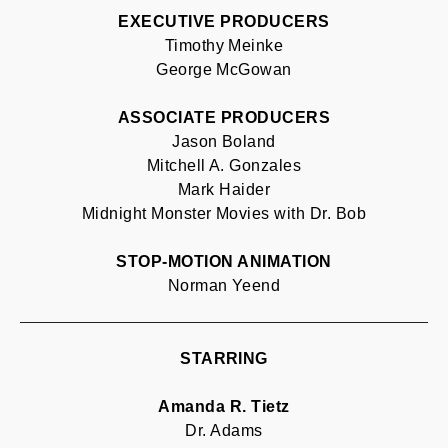
EXECUTIVE PRODUCERS
Timothy Meinke
George McGowan
ASSOCIATE PRODUCERS
Jason Boland
Mitchell A. Gonzales
Mark Haider
Midnight Monster Movies with Dr. Bob
STOP-MOTION ANIMATION
Norman Yeend
STARRING
Amanda R. Tietz
Dr. Adams