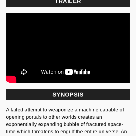
TRAILER
SYNOPSIS
A failed attempt to weaponize a machine capable of
opening portals to other worlds creates an
exponentially expanding bubble of fractured space-
time which threatens to engulf the entire universe! An