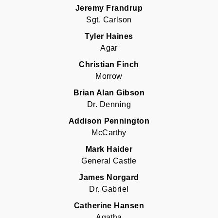
Jeremy Frandrup
Sgt. Carlson
Tyler Haines
Agar
Christian Finch
Morrow
Brian Alan Gibson
Dr. Denning
Addison Pennington
McCarthy
Mark Haider
General Castle
James Norgard
Dr. Gabriel
Catherine Hansen
Agatha