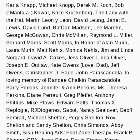
Karla Knapp, Michael Knopp, Derek M. Koch, Bob
("Mantula") Kowal, Brice Kruckeberg, The Lady with
the Hat, Martin Leon y Leon, David Leung, Janet E.
Lewis, David Lund, BatDan Madsen, Lee Marohn,
George McGowan, Chris McMillan, Raymond L. Miller,
Bernard Morris, Scott Morris, In Honor of Alan Murin,
Laura Murin, Matt Nehls, Monica Nehls, Jim and Linda
Norgard, David A. Oakes, Jess Oliver, Linda Oliver,
Joseph E. Outlaw, Kate Owens (Love, Dad), Jeff
Owens, Christopher D. Page, John Parascandola, In
loving memory of Randee Chafkin Parascandola,
Barry Perkins, Jennifer & Ann Perkins, Ms. Theresa
Perkins, Diane Perrault, Greg Pfeifer, Anthony
Phillips, Mike Plows, Edward Potts, Thomas X
Replogle, RJDiogenes, Sabot, Nancy Sealover, Geoff
Semrad, Michael Shelton, Peggy Shelton, Roy
Shelton and Sandy Shelton, Chris Simonds, Abby
Smith, Sisu Healing Arts: Foot Zone Therapy, Frank P.