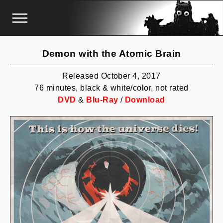
Demon with the Atomic Brain
Released October 4, 2017
76 minutes, black & white/color, not rated
DVD
&
Blu-Ray
/
Download