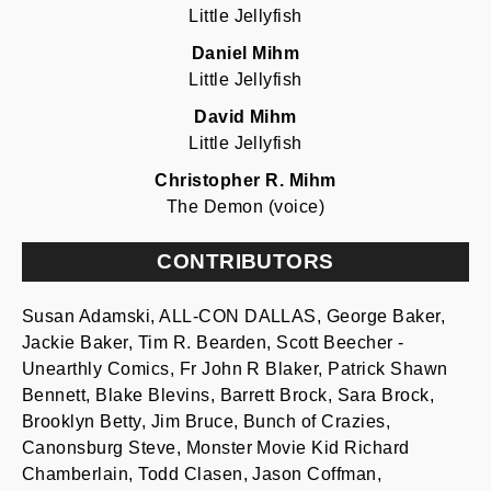
Little Jellyfish
Daniel Mihm
Little Jellyfish
David Mihm
Little Jellyfish
Christopher R. Mihm
The Demon (voice)
CONTRIBUTORS
Susan Adamski, ALL-CON DALLAS, George Baker,
Jackie Baker, Tim R. Bearden, Scott Beecher -
Unearthly Comics, Fr John R Blaker, Patrick Shawn
Bennett, Blake Blevins, Barrett Brock, Sara Brock,
Brooklyn Betty, Jim Bruce, Bunch of Crazies,
Canonsburg Steve, Monster Movie Kid Richard
Chamberlain, Todd Clasen, Jason Coffman,