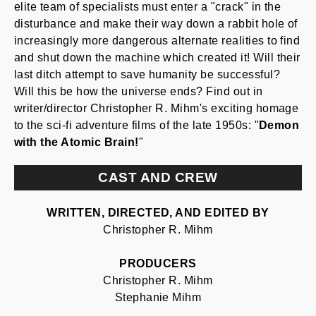
elite team of specialists must enter a "crack" in the
disturbance and make their way down a rabbit hole of
increasingly more dangerous alternate realities to find
and shut down the machine which created it! Will their
last ditch attempt to save humanity be successful?
Will this be how the universe ends? Find out in
writer/director Christopher R. Mihm's exciting homage
to the sci-fi adventure films of the late 1950s: "
Demon
with the Atomic Brain!
"
CAST AND CREW
WRITTEN, DIRECTED, AND EDITED BY
Christopher R. Mihm
PRODUCERS
Christopher R. Mihm
Stephanie Mihm