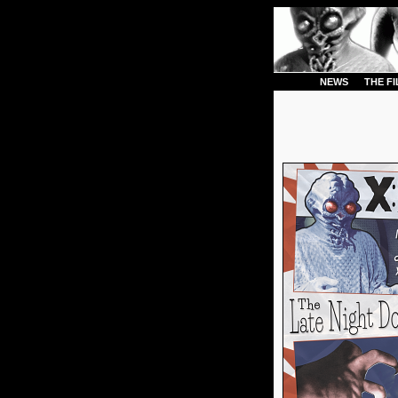
NEWS
THE F