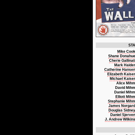
ST
Mike Coo
Shane Donahu
Cherie Gallinat
Mark Haide
Catherine Hanse
Elizabeth Kaise
Michael Kaise
Alice Mih
David Mih
Daniel Mih
Elliott Mih
Stephanie Mih
James Norgar
Douglas Sidne
Daniel Sjerve
J. Andrew Wilkin