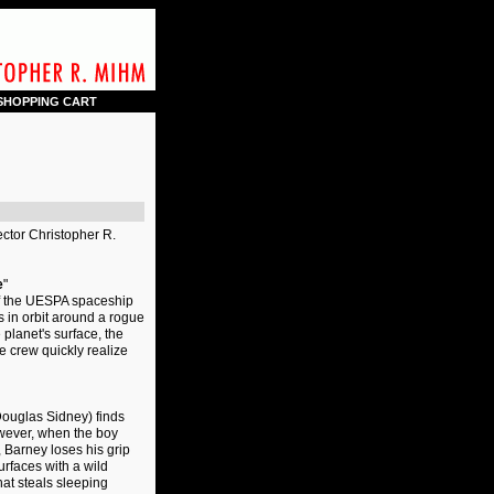
SHOPPING CART
ector Christopher R.
e
"
of the UESPA spaceship
 in orbit around a rogue
planet's surface, the
he crew quickly realize
(Douglas Sidney) finds
owever, when the boy
 Barney loses his grip
urfaces with a wild
hat steals sleeping