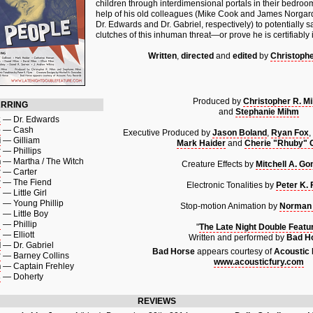
children through interdimensional portals in their bedroom
help of his old colleagues (Mike Cook and James Norgard 
Dr. Edwards and Dr. Gabriel, respectively) to potentially s
clutches of this inhuman threat—or prove he is certifiably
Written
,
directed
and
edited
by
Christoph
Produced by
Christopher R. M
ARRING
and
Stephanie Mihm
k
—
Dr. Edwards
e
—
Cash
Executive Produced by
Jason Boland
,
Ryan Fox
,
i
—
Gilliam
Mark Haider
and
Cherie "Rhuby" Ga
r
—
Phillips
n
—
Martha / The Witch
Creature Effects by
Mitchell A. Go
r
—
Carter
r
—
The Fiend
Electronic Tonalities by
Peter K. 
m
—
Little Girl
m
—
Young Phillip
Stop-motion Animation by
Norman
m
—
Little Boy
m
—
Phillip
"
The Late Night Double Featu
m
—
Elliott
Written and performed by
Bad H
d
—
Dr. Gabriel
Bad Horse
appears courtesy of
Acoustic
y
—
Barney Collins
www.acousticfury.com
n
—
Captain Frehley
s
—
Doherty
REVIEWS