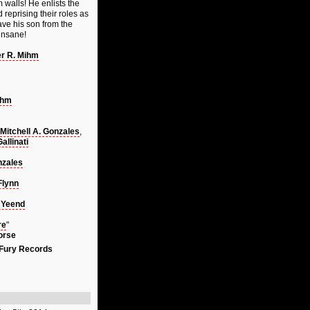
 walls! He enlists the
reprising their roles as
ave his son from the
 insane!
er R. Mihm
ihm
Mitchell A. Gonzales
,
llinati
nzales
Flynn
 Yeend
re
"
orse
 Fury Records